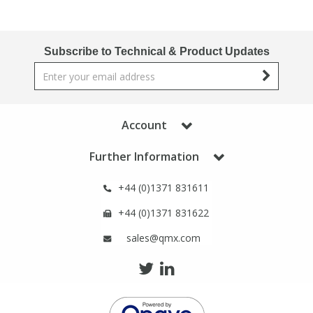
Phthalates
Phthalates
Steroids
Steroids
Subscribe to Technical & Product Updates
Thyroxines
Thyroxines
Account
Tobacco & Vaping
Tobacco & Vaping
Further Information
Toxicology
Toxicology
+44 (0)1371 831611
Toxins
Toxins
+44 (0)1371 831622
sales@qmx.com
Vitamins
Vitamins
VOCs
VOCs