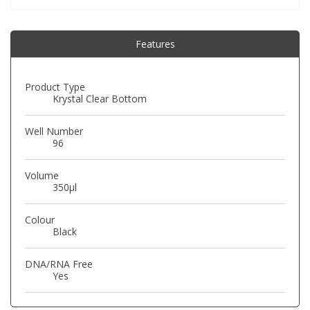
PBBs
PBBs
Steroids
Features
PBDEs
PBDEs
Tobacco & Vaping
Product Type
Krystal Clear Bottom
PCBs
PCBs
Vitamins
Well Number
96
Pesticides
Pesticides
View All Research Chemicals...
Volume
350µl
PFAS
PFAS
Colour
Black
Pharmaceuticals
Pharmaceuticals
DNA/RNA Free
Yes
Phenols & Aromatics
Phenols & Aromatics