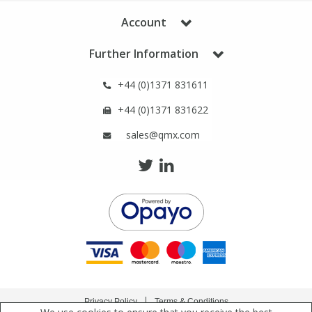
Phthalates
Phthalates
Account
Steroids
Steroids
Further Information
+44 (0)1371 831611
Thyroxines
Thyroxines
+44 (0)1371 831622
Tobacco & Vaping
Tobacco & Vaping
sales@qmx.com
Toxicology
Toxicology
Toxins
Toxins
Vitamins
Vitamins
VOCs
VOCs
Privacy Policy
Terms & Conditions