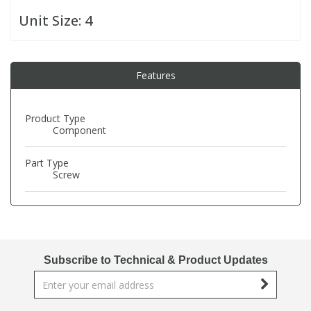
Unit Size:
4
PBBs
PBBs
Steroids
Features
PBDEs
PBDEs
Tobacco & Vaping
PCBs
PCBs
Vitamins
Product Type
Component
Pesticides
Pesticides
View All Research Chemicals...
Part Type
Screw
PFAS
PFAS
Pharmaceuticals
Pharmaceuticals
Subscribe to Technical & Product Updates
Phenols & Aromatics
Phenols & Aromatics