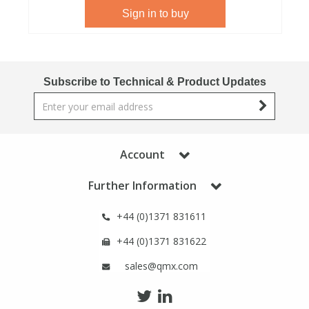
Sign in to buy
View All Organic Reference Materials...
View All Stable Isotopes...
Subscribe to Technical & Product Updates
Account
Further Information
+44 (0)1371 831611
+44 (0)1371 831622
sales@qmx.com