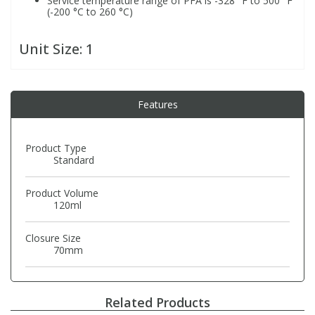
Service temperature range of PFA is -328 °F to 500 °F
(-200 °C to 260 °C)
PBBs
PBBs
Steroids
Unit Size:
1
PBDEs
PBDEs
Tobacco & Vaping
Features
PCBs
PCBs
Vitamins
Product Type
Pesticides
Pesticides
View All Research Chemicals...
Standard
Product Volume
PFAS
PFAS
120ml
Closure Size
Pharmaceuticals
Pharmaceuticals
70mm
Phenols & Aromatics
Phenols & Aromatics
Related Products