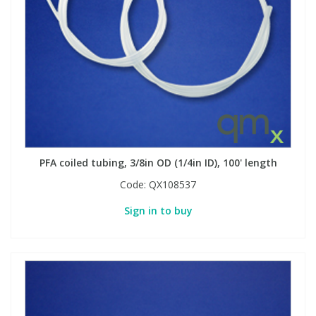
View All Organic Reference Materials...
View All Stable Isotopes...
PFA coiled tubing, 3/8in OD (1/4in ID), 100' length
Code:
QX108537
Sign in to buy