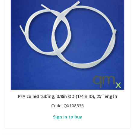
PFA coiled tubing, 3/8in OD (1/4in ID), 25' length
Code:
QX108536
Sign in to buy