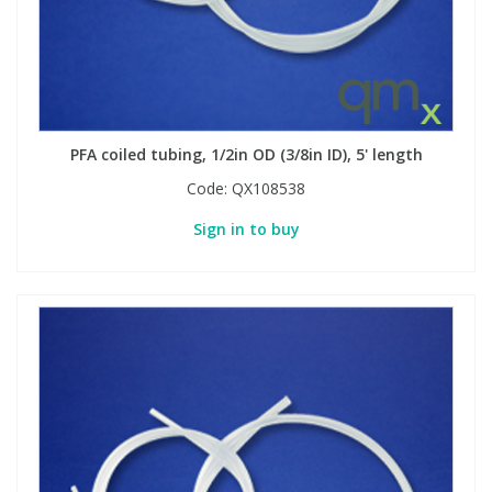
Phthalates
Phthalates
Steroids
Steroids
Thyroxines
Thyroxines
PFA coiled tubing, 1/2in OD (3/8in ID), 5' length
Code:
QX108538
Tobacco & Vaping
Tobacco & Vaping
Sign in to buy
Toxicology
Toxicology
Toxins
Toxins
Vitamins
Vitamins
VOCs
VOCs