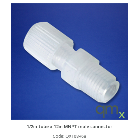
1/2in tube x 12in MNPT male connector
Code:
QX108468