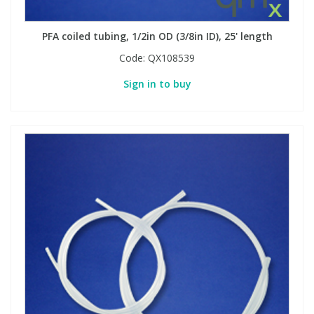
PFA coiled tubing, 1/2in OD (3/8in ID), 25' length
PBBs
PBBs
Steroids
Code:
QX108539
PBDEs
PBDEs
Tobacco & Vaping
Sign in to buy
PCBs
PCBs
Vitamins
Pesticides
Pesticides
View All Research Chemicals...
PFAS
PFAS
Pharmaceuticals
Pharmaceuticals
Phenols & Aromatics
Phenols & Aromatics