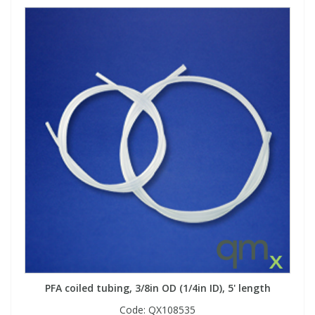
PFA coiled tubing, 3/8in OD (1/4in ID), 5' length
Code:
QX108535