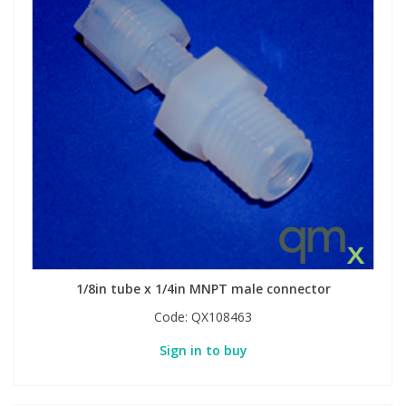
1/8in tube x 1/4in MNPT male connector
Code:
QX108463
Sign in to buy