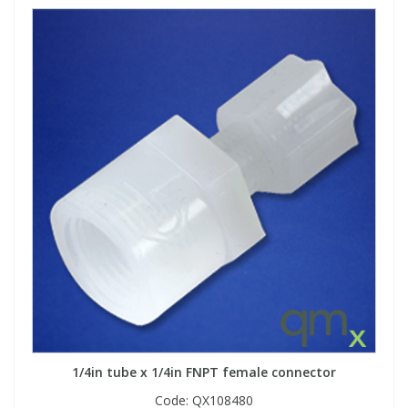
1/4in tube x 1/4in FNPT female connector
Code:
QX108480