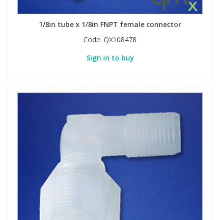
1/8in tube x 1/8in FNPT female connector
Code:
QX108478
Sign in to buy