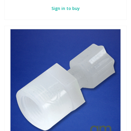
Sign in to buy