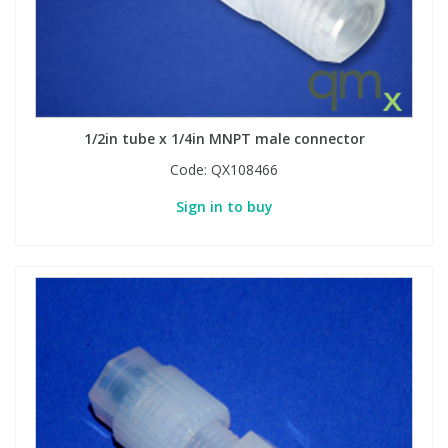
1/2in tube x 1/4in MNPT male connector
Code:
QX108466
Sign in to buy