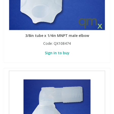
3/8in tube x 1/4in MNPT male elbow
Code:
QX108474
Sign in to buy