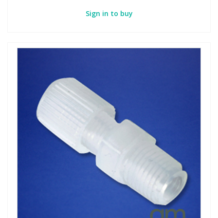
Sign in to buy