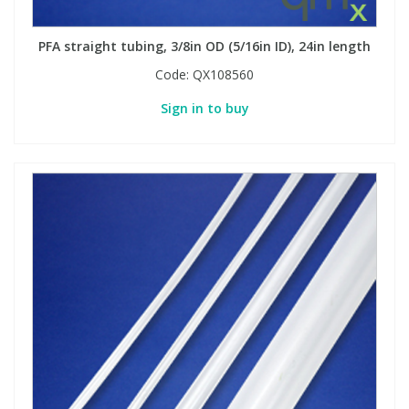
PFA straight tubing, 3/8in OD (5/16in ID), 24in length
Code:
QX108560
Sign in to buy