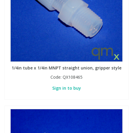
1/4in tube x 1/4in MNPT straight union, gripper style
Code:
QX108465
Sign in to buy