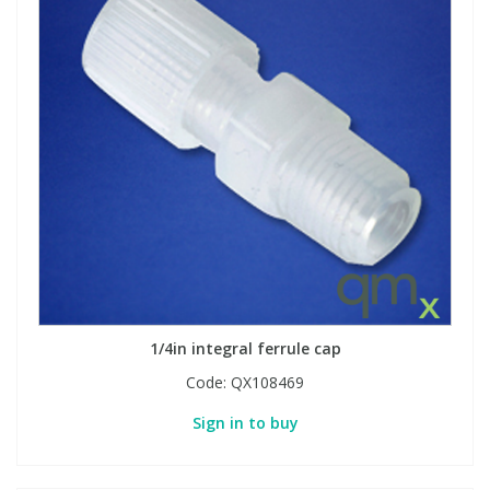
1/4in integral ferrule cap
Code:
QX108469
Sign in to buy