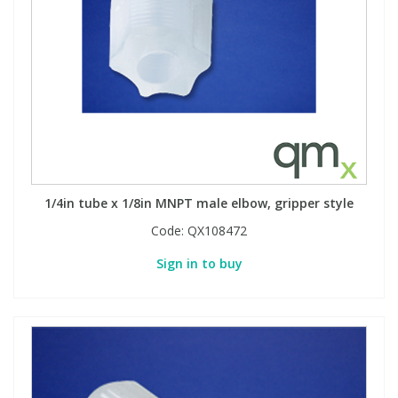
1/4in tube x 1/8in MNPT male elbow, gripper style
Code:
QX108472
Sign in to buy