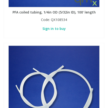
PFA coiled tubing, 1/4in OD (5/32in ID), 100' length
Code:
QX108534
Sign in to buy