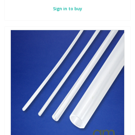
Sign in to buy