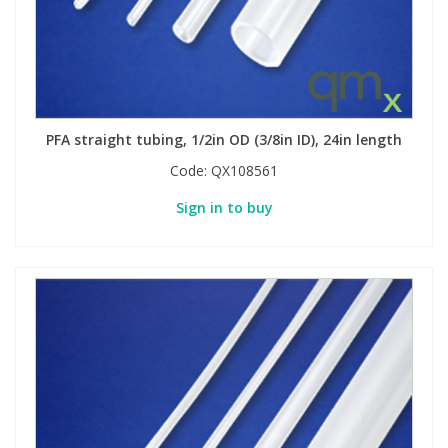
PFA straight tubing, 1/2in OD (3/8in ID), 24in length
Code:
QX108561
Sign in to buy