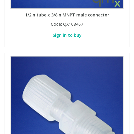
1/2in tube x 3/8in MNPT male connector
Code:
QX108467
Sign in to buy