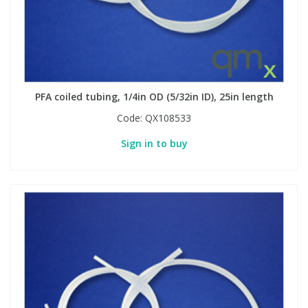
PFA coiled tubing, 1/4in OD (5/32in ID), 25in length
Code:
QX108533
Sign in to buy