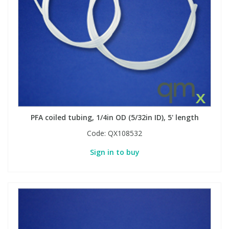
PFA coiled tubing, 1/4in OD (5/32in ID), 5' length
Code:
QX108532
Sign in to buy