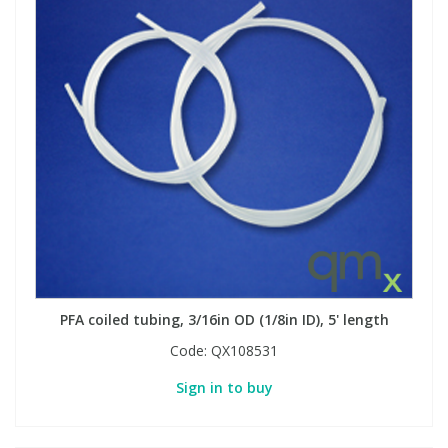
PFA coiled tubing, 3/16in OD (1/8in ID), 5' length
Code:
QX108531
Sign in to buy