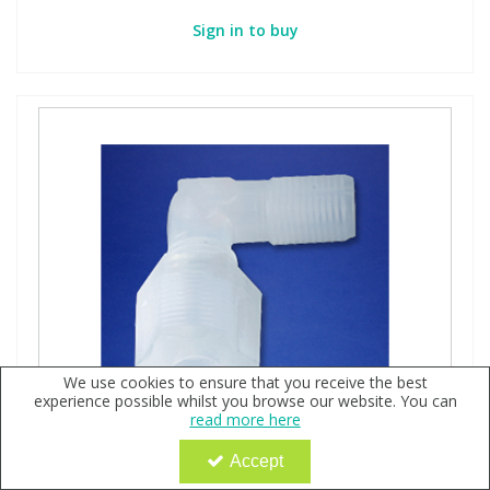
Sign in to buy
We use cookies to ensure that you receive the best
experience possible whilst you browse our website. You can
read more here
Accept