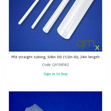
PFA straight tubing, 5/8in OD (1/2in ID), 24in length
Code:
QX108562
Sign in to buy