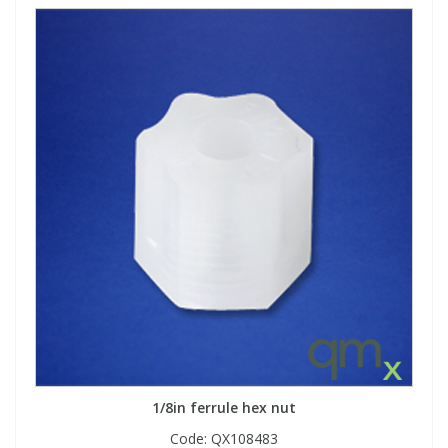
1/8in ferrule hex nut
Code:
QX108483