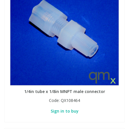
1/4in tube x 1/8in MNPT male connector
Code:
QX108464
Sign in to buy