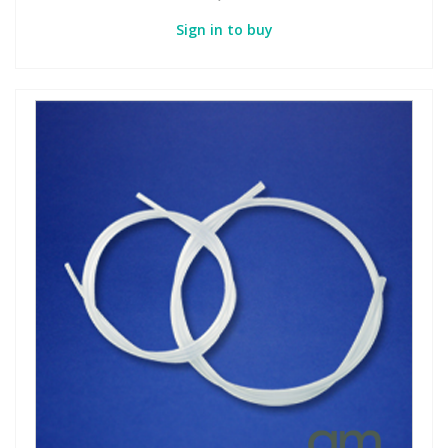
Sign in to buy