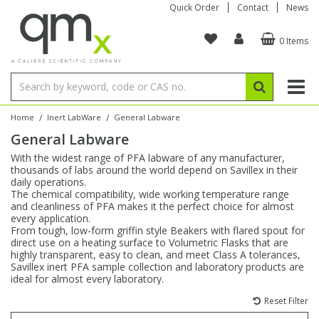
Quick Order
Contact
News
0 Items
Amino Acids
Amino Acids
Single Element ICP/ICP-MS
Single Element in Oil
Brix & Refractive Index
Amino Acids
Instruments
Bottles
96-Well Multi-Tier
Inert Sample Introduction
Graphite Furnace Tubes
Fusion Fluxes
Autosampler Vials
Organic Reference Materials
Block Digestion
ICP & ICP-MS
Bile Acids
Bile Acids
Multi-Element ICP/ICP-MS
Multi-Element in Oil
Colour
Bile Acids
Tubes & Filters
Vials
Storage & Collection
Pump Tubing
Hollow Cathode Lamps
Sample Cells
EPA (VOA/VOC) Sampling Vials
Inert Hotplates
Stable Isotopes
AA
/
/
Home
Inert LabWare
General Labware
General Labware
Carnitines
Biochemicals
Single Element AA
Base/Blank Oil & Solvent
Density
Biochemicals
Digestion Vessels
Assay Plates
By Instrument
Matrix Modifiers
Sample Pressing
Speciality Vials
Acid Purification
Inorganic Standards
XRF
With the widest range of PFA labware of any manufacturer,
thousands of labs around the world depend on Savillex in their
Chloroparaffins
Cannabinoids
Ion Chromatography
Sulfur in Oil
Flame Photometry
Cannabinoids
Jars
Sample Prep & Filtration
ICP-MS Cones
Quartz Cells
Thin Film
Low Volume Inserts
daily operations.
Vessel Cleaning
Autosampler/Sample Tubes
Conostan Standards
The chemical compatibility, wide working temperature range
and cleanliness of PFA makes it the perfect choice for almost
every application.
Clinical
Carnitines
Reference Materials
Chlorine in Oil
Karl Fischer
Carnitines
Filtration
Closures & Seals
Nebulizers
Closures & Septa
Purification & Concentration
Crucibles
Physical Standards
From tough, low-form griffin style Beakers with flared spout for
direct use on a heating surface to Volumetric Flasks that are
highly transparent, easy to clean, and meet Class A tolerances,
Dye Compounds
Clinical
Electrochemistry
Acid & Base Number
Melting Point
Dye Compounds
Tubes
Sealers & Cappers
Spray Chambers
Sampling & Storage
Blowdown Evaporators
Savillex inert PFA sample collection and laboratory products are
Rotating Disk Electrode
Research Chemicals
ideal for almost every laboratory.
Reset Filter
Explosives
Dye Compounds
Isotope Dilution
Viscosity
Osmolality
Fatty Acids
Closures
Manifolds & Accessories
Torches
Accessories
Autodiluters & Dispensers