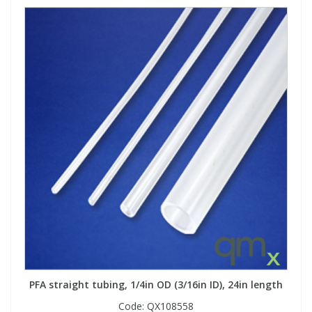
PFA straight tubing, 1/4in OD (3/16in ID), 24in length
Code:
QX108558