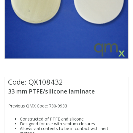
Fatty Acids
Fatty Acids
High Purity Acids
Particle Size
Redox
Fluorescent Reagents
Column Components
Membrane Filters
Teledyne CETAC Supplies
Food Related
Fluorescent Reagents
High Purity Compounds
Flash Point
Spectrophotometry
Food Related
General Labware
Syringe Filters
General Organics
Food Related
Reagents & Solutions
General Organics
Microcolumns
Hydrocarbons
General Organics
Odours
Code:
QX108432
Isotope Dilution
Hydrocarbons
Pesticides
33 mm PTFE/silicone laminate
Odours
Odours
PFAS
Previous QMX Code: 730-9933
Organotins
Organotins
Pharmaceuticals
Constructed of PTFE and silicone
Designed for use with septum closures
Allows vial contents to be in contact with inert
PAHs
PAHs
Phthalates