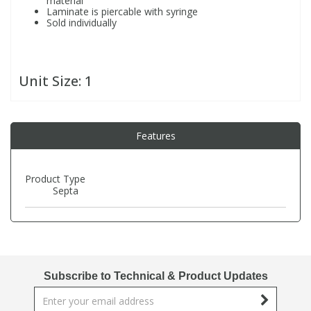
material
Laminate is piercable with syringe
Sold individually
PBBs
PBBs
Steroids
PBDEs
PBDEs
Tobacco & Vaping
Unit Size:
1
PCBs
PCBs
Vitamins
Features
Pesticides
Pesticides
View All Research Chemicals...
Product Type
Septa
PFAS
PFAS
Pharmaceuticals
Pharmaceuticals
Subscribe to Technical & Product Updates
Phenols & Aromatics
Phenols & Aromatics