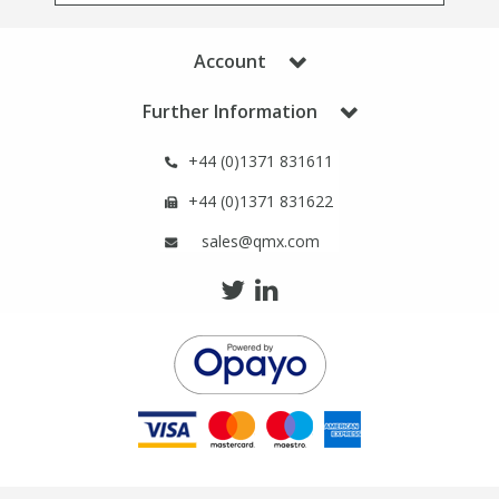
Phthalates
Phthalates
Account
Steroids
Steroids
Further Information
Thyroxines
Thyroxines
+44 (0)1371 831611
+44 (0)1371 831622
Tobacco & Vaping
Tobacco & Vaping
sales@qmx.com
Toxicology
Toxicology
Toxins
Toxins
Vitamins
Vitamins
VOCs
VOCs