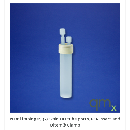
60 ml impinger, (2) 1/8in OD tube ports, PFA insert and
Ultem® Clamp