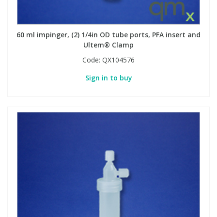
60 ml impinger, (2) 1/4in OD tube ports, PFA insert and
Ultem® Clamp
Code:
QX104576
Sign in to buy