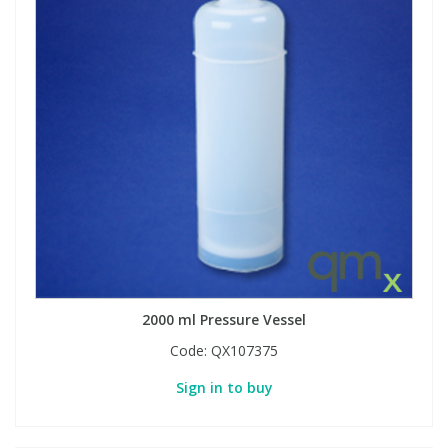
2000 ml Pressure Vessel
Code:
QX107375
Sign in to buy