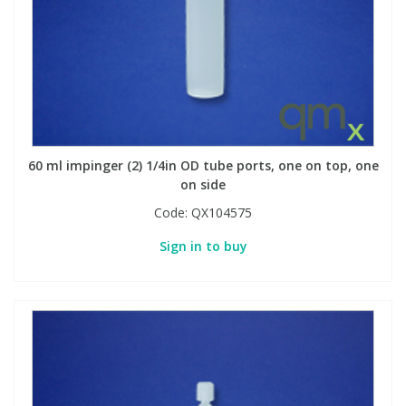
60 ml impinger (2) 1/4in OD tube ports, one on top, one
on side
Code:
QX104575
Sign in to buy