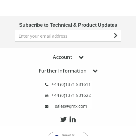
Subscribe to Technical & Product Updates
Account
Further Information
+44 (0)1371 831611
+44 (0)1371 831622
sales@qmx.com