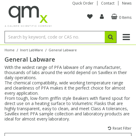
Quick Order
Contact
News
0 Items
Amino Acids
Amino Acids
Single Element ICP/ICP-MS
Single Element in Oil
Brix & Refractive Index
Amino Acids
Instruments
Bottles
96-Well Multi-Tier
Inert Sample Introduction
Graphite Furnace Tubes
Fusion Fluxes
Autosampler Vials
Organic Reference Materials
Block Digestion
ICP & ICP-MS
Bile Acids
Bile Acids
Multi-Element ICP/ICP-MS
Multi-Element in Oil
Colour
Bile Acids
Tubes & Filters
Vials
Storage & Collection
Pump Tubing
Hollow Cathode Lamps
Sample Cells
EPA (VOA/VOC) Sampling Vials
Inert Hotplates
Stable Isotopes
AA
/
/
Home
Inert LabWare
General Labware
General Labware
Carnitines
Biochemicals
Single Element AA
Base/Blank Oil & Solvent
Density
Biochemicals
Digestion Vessels
Assay Plates
By Instrument
Matrix Modifiers
Sample Pressing
Speciality Vials
Acid Purification
Inorganic Standards
XRF
With the widest range of PFA labware of any manufacturer,
thousands of labs around the world depend on Savillex in their
Chloroparaffins
Cannabinoids
Ion Chromatography
Sulfur in Oil
Flame Photometry
Cannabinoids
Jars
Sample Prep & Filtration
ICP-MS Cones
Quartz Cells
Thin Film
Low Volume Inserts
daily operations.
Vessel Cleaning
Autosampler/Sample Tubes
Conostan Standards
The chemical compatibility, wide working temperature range
and cleanliness of PFA makes it the perfect choice for almost
every application.
Clinical
Carnitines
Reference Materials
Chlorine in Oil
Karl Fischer
Carnitines
Filtration
Closures & Seals
Nebulizers
Closures & Septa
Purification & Concentration
Crucibles
Physical Standards
From tough, low-form griffin style Beakers with flared spout for
direct use on a heating surface to Volumetric Flasks that are
highly transparent, easy to clean, and meet Class A tolerances,
Dye Compounds
Clinical
Electrochemistry
Acid & Base Number
Melting Point
Dye Compounds
Tubes
Sealers & Cappers
Spray Chambers
Sampling & Storage
Blowdown Evaporators
Savillex inert PFA sample collection and laboratory products are
Rotating Disk Electrode
Research Chemicals
ideal for almost every laboratory.
Reset Filter
Explosives
Dye Compounds
Isotope Dilution
Viscosity
Osmolality
Fatty Acids
Closures
Manifolds & Accessories
Torches
Accessories
Autodiluters & Dispensers