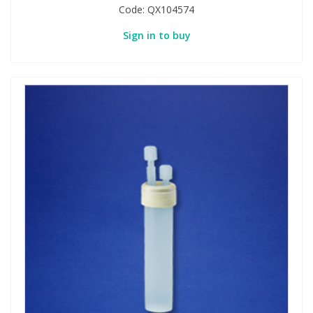
Code:
QX104574
Sign in to buy