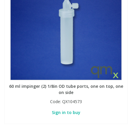
60 ml impinger (2) 1/8in OD tube ports, one on top, one
on side
Code:
QX104573
Sign in to buy