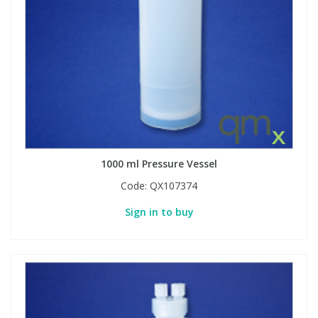
View All Organic Reference Materials...
View All Stable Isotopes...
1000 ml Pressure Vessel
Code:
QX107374
Sign in to buy