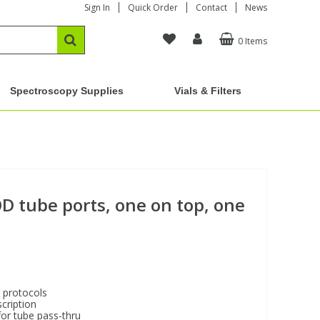
Sign In
Quick Order
Contact
News
0 Items
Spectroscopy Supplies
Vials & Filters
OD tube ports, one on top, one
 protocols
cription
for tube pass-thru