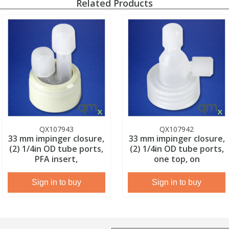
Related Products
QX107943
QX107942
33 mm impinger closure,
33 mm impinger closure,
(2) 1/4in OD tube ports,
(2) 1/4in OD tube ports,
PFA insert,
one top, on
Sign in to buy
Sign in to buy