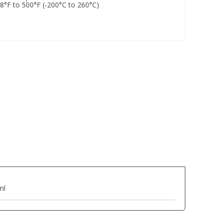
28°F to 500°F (-200°C to 260°C)
ml