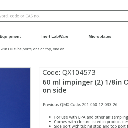
Equipment
Inert LabWare
Microplates
60 ml impinger (2) 1/8in OD tube ports, one on top, one on side
Code:
QX104573
60 ml impinger (2) 1/8in 
on side
Previous QMX Code: 201-060-12-033-26
For use with EPA and other air sampling
Comes with closure listed in product des
Side port with tubing stop and top port 