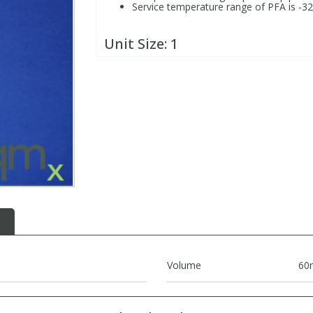
Service temperature range of PFA is -3
Unit Size:
1
Volume
60