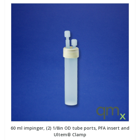
60 ml impinger, (2) 1/8in OD tube ports, PFA insert and
Ultem® Clamp