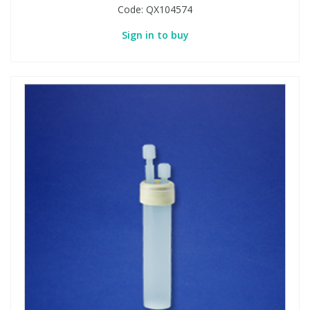
Code:
QX104574
Sign in to buy