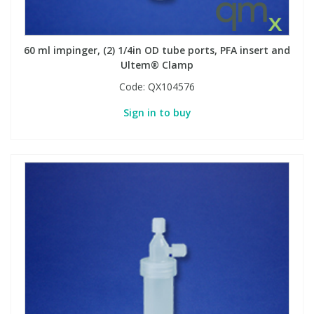
60 ml impinger, (2) 1/4in OD tube ports, PFA insert and
Ultem® Clamp
Code:
QX104576
Sign in to buy