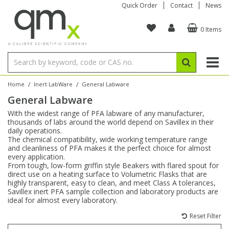
Quick Order
Contact
News
0 Items
Amino Acids
Amino Acids
Single Element ICP/ICP-MS
Single Element in Oil
Brix & Refractive Index
Amino Acids
Instruments
Bottles
96-Well Multi-Tier
Inert Sample Introduction
Graphite Furnace Tubes
Fusion Fluxes
Autosampler Vials
Organic Reference Materials
Block Digestion
ICP & ICP-MS
Bile Acids
Bile Acids
Multi-Element ICP/ICP-MS
Multi-Element in Oil
Colour
Bile Acids
Tubes & Filters
Vials
Storage & Collection
Pump Tubing
Hollow Cathode Lamps
Sample Cells
EPA (VOA/VOC) Sampling Vials
Inert Hotplates
Stable Isotopes
AA
/
/
Home
Inert LabWare
General Labware
General Labware
Carnitines
Biochemicals
Single Element AA
Base/Blank Oil & Solvent
Density
Biochemicals
Digestion Vessels
Assay Plates
By Instrument
Matrix Modifiers
Sample Pressing
Speciality Vials
Acid Purification
Inorganic Standards
XRF
With the widest range of PFA labware of any manufacturer,
thousands of labs around the world depend on Savillex in their
Chloroparaffins
Cannabinoids
Ion Chromatography
Sulfur in Oil
Flame Photometry
Cannabinoids
Jars
Sample Prep & Filtration
ICP-MS Cones
Quartz Cells
Thin Film
Low Volume Inserts
daily operations.
Vessel Cleaning
Autosampler/Sample Tubes
Conostan Standards
The chemical compatibility, wide working temperature range
and cleanliness of PFA makes it the perfect choice for almost
every application.
Clinical
Carnitines
Reference Materials
Chlorine in Oil
Karl Fischer
Carnitines
Filtration
Closures & Seals
Nebulizers
Closures & Septa
Purification & Concentration
Crucibles
Physical Standards
From tough, low-form griffin style Beakers with flared spout for
direct use on a heating surface to Volumetric Flasks that are
highly transparent, easy to clean, and meet Class A tolerances,
Dye Compounds
Clinical
Electrochemistry
Acid & Base Number
Melting Point
Dye Compounds
Tubes
Sealers & Cappers
Spray Chambers
Sampling & Storage
Blowdown Evaporators
Savillex inert PFA sample collection and laboratory products are
Rotating Disk Electrode
Research Chemicals
ideal for almost every laboratory.
Reset Filter
Explosives
Dye Compounds
Isotope Dilution
Viscosity
Osmolality
Fatty Acids
Closures
Manifolds & Accessories
Torches
Accessories
Autodiluters & Dispensers