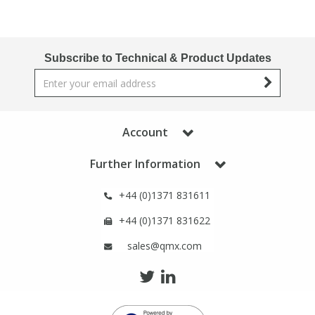
Subscribe to Technical & Product Updates
Account
Further Information
+44 (0)1371 831611
+44 (0)1371 831622
sales@qmx.com