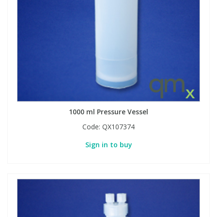
View All Organic Reference Materials...
View All Stable Isotopes...
1000 ml Pressure Vessel
Code:
QX107374
Sign in to buy