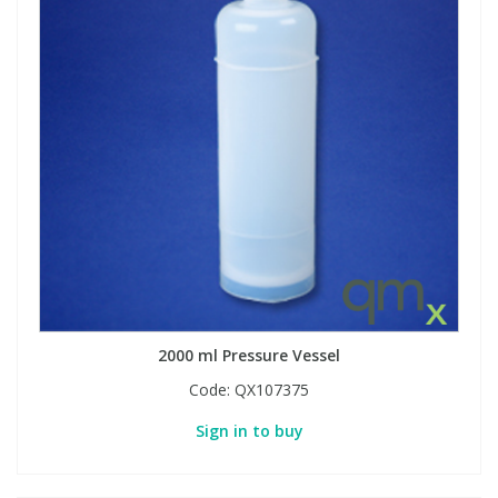
2000 ml Pressure Vessel
Code:
QX107375
Sign in to buy