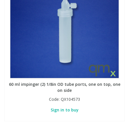
60 ml impinger (2) 1/8in OD tube ports, one on top, one
on side
Code:
QX104573
Sign in to buy