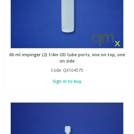
60 ml impinger (2) 1/4in OD tube ports, one on top, one
on side
Code:
QX104575
Sign in to buy