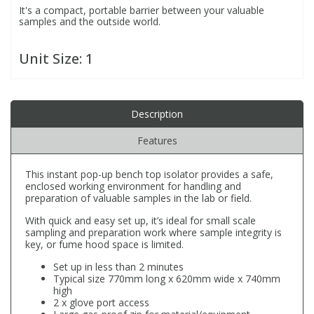
It's a compact, portable barrier between your valuable
samples and the outside world.
PBBs
PBBs
Steroids
Unit Size:
1
PBDEs
PBDEs
Tobacco & Vaping
Description
PCBs
PCBs
Vitamins
Features
Pesticides
Pesticides
View All Research Chemicals...
This instant pop-up bench top isolator provides a safe,
enclosed working environment for handling and
preparation of valuable samples in the lab or field.
PFAS
PFAS
With quick and easy set up, it’s ideal for small scale
sampling and preparation work where sample integrity is
Pharmaceuticals
Pharmaceuticals
key, or fume hood space is limited.
Set up in less than 2 minutes
Typical size 770mm long x 620mm wide x 740mm
Phenols & Aromatics
Phenols & Aromatics
high
2 x glove port access