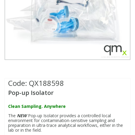
Fatty Acids
Fatty Acids
High Purity Acids
Particle Size
Redox
Fluorescent Reagents
Column Components
Membrane Filters
Teledyne CETAC Supplies
Food Related
Fluorescent Reagents
High Purity Compounds
Flash Point
Spectrophotometry
Food Related
General Labware
Syringe Filters
General Organics
Food Related
Reagents & Solutions
General Organics
Microcolumns
Hydrocarbons
General Organics
Odours
Code:
QX188598
Isotope Dilution
Hydrocarbons
Pesticides
Pop-up Isolator
Odours
Odours
PFAS
Clean Sampling. Anywhere
The
NEW
Pop-up Isolator provides a controlled local
Organotins
Organotins
Pharmaceuticals
environment for contamination-sensitive sampling and
preparation in ultra-trace analytical workflows, either in the
lab or in the field.
PAHs
PAHs
Phthalates