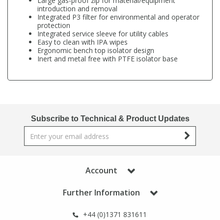
Large gas-proof zip for material/equipment
Phthalates
Phthalates
introduction and removal
Integrated P3 filter for environmental and operator
protection
Integrated service sleeve for utility cables
Steroids
Steroids
Easy to clean with IPA wipes
Ergonomic bench top isolator design
Inert and metal free with PTFE isolator base
Thyroxines
Thyroxines
Tobacco & Vaping
Tobacco & Vaping
Subscribe to Technical & Product Updates
Toxicology
Toxicology
Toxins
Toxins
Account
Vitamins
Vitamins
Further Information
VOCs
VOCs
+44 (0)1371 831611