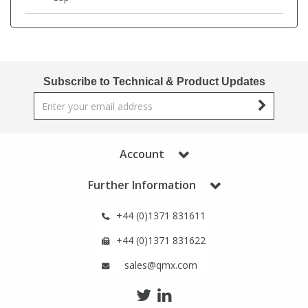
View All Organic Reference Materials...
View All Stable Isotopes...
Subscribe to Technical & Product Updates
Account
Further Information
+44 (0)1371 831611
+44 (0)1371 831622
sales@qmx.com