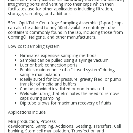
integrating ports and venting into their caps which then
facilitates use for other applications including filtration,
storage, sampling, and additions.
PBBs
PBBs
Steroids
50ml Opti-Tube Centrifuge Sampling Assemble (2-port) caps
can also be added to any 50ml available centrifuge tube
containers commonly found in the lab, including those from
PBDEs
PBDEs
Tobacco & Vaping
Corning®, Nalgene, and other manufacturers.
Low-cost sampling system:
PCBs
PCBs
Vitamins
Eliminates expensive sampling methods
Samples can be pulled using a syringe vacuum
Luer or barb connection ports
Pesticides
Pesticides
View All Research Chemicals...
Enables maintenance of a “closed system” during
sample manipulation
Ideally suited for low pressure, gravity feed, or pump
transfer of media and buffers
PFAS
PFAS
Can be provided irradiated or non-irradiated
Weldable tubing that eliminates the need to remove
caps during sampling
Pharmaceuticals
Pharmaceuticals
Dip tube allows for maximum recovery of fluids
Applications include:
Phenols & Aromatics
Phenols & Aromatics
Mini production, Process
development, Sampling, Additions, Seeding, Transfers, Cell
banking, Stem cell manipulation, Transfection and