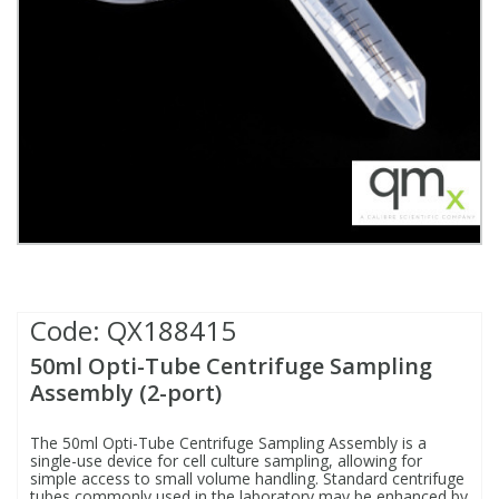
Fatty Acids
Fatty Acids
High Purity Acids
Particle Size
Redox
Fluorescent Reagents
Column Components
Membrane Filters
Teledyne CETAC Supplies
Food Related
Fluorescent Reagents
High Purity Compounds
Flash Point
Spectrophotometry
Food Related
General Labware
Syringe Filters
General Organics
Food Related
Reagents & Solutions
General Organics
Microcolumns
Hydrocarbons
General Organics
Odours
Isotope Dilution
Hydrocarbons
Pesticides
Code:
QX188415
50ml Opti-Tube Centrifuge Sampling
Odours
Odours
PFAS
Assembly (2-port)
Organotins
Organotins
Pharmaceuticals
The 50ml Opti-Tube Centrifuge Sampling Assembly is a
single-use device for cell culture sampling, allowing for
simple access to small volume handling. Standard centrifuge
PAHs
PAHs
Phthalates
tubes commonly used in the laboratory may be enhanced by