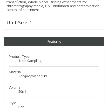
transduction, Whole blood, Binding experiments for
Phthalates
Phthalates
chromatography media, C.S.I. bioburden and contamination
control of specimens.
Steroids
Steroids
Unit Size:
1
Thyroxines
Thyroxines
Features
Tobacco & Vaping
Tobacco & Vaping
Product Type
Toxicology
Toxicology
Tube Sampling
Material
Toxins
Toxins
Polypropylene/TPE
Vitamins
Vitamins
Volume
50ml
VOCs
VOCs
Style
Cap