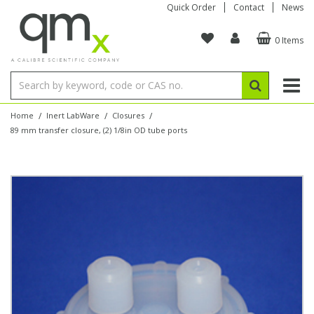
Quick Order
Contact
News
0 Items
Amino Acids
Amino Acids
Single Element ICP/ICP-MS
Single Element in Oil
Brix & Refractive Index
Amino Acids
Instruments
Bottles
96-Well Multi-Tier
Inert Sample Introduction
Graphite Furnace Tubes
Fusion Fluxes
Autosampler Vials
Organic Reference Materials
Block Digestion
ICP & ICP-MS
Bile Acids
Bile Acids
Multi-Element ICP/ICP-MS
Multi-Element in Oil
Colour
Bile Acids
Tubes & Filters
Vials
Storage & Collection
Pump Tubing
Hollow Cathode Lamps
Sample Cells
EPA (VOA/VOC) Sampling Vials
Inert Hotplates
Stable Isotopes
AA
/
/
/
Home
Inert LabWare
Closures
89 mm transfer closure, (2) 1/8in OD tube ports
Carnitines
Biochemicals
Single Element AA
Base/Blank Oil & Solvent
Density
Biochemicals
Digestion Vessels
Assay Plates
By Instrument
Matrix Modifiers
Sample Pressing
Speciality Vials
Acid Purification
Inorganic Standards
XRF
Chloroparaffins
Cannabinoids
Ion Chromatography
Sulfur in Oil
Flame Photometry
Cannabinoids
Jars
Sample Prep & Filtration
ICP-MS Cones
Quartz Cells
Thin Film
Low Volume Inserts
Vessel Cleaning
Autosampler/Sample Tubes
Conostan Standards
Clinical
Carnitines
Reference Materials
Chlorine in Oil
Karl Fischer
Carnitines
Filtration
Closures & Seals
Nebulizers
Closures & Septa
Purification & Concentration
Crucibles
Physical Standards
Dye Compounds
Clinical
Electrochemistry
Acid & Base Number
Melting Point
Dye Compounds
Tubes
Sealers & Cappers
Spray Chambers
Sampling & Storage
Blowdown Evaporators
Rotating Disk Electrode
Research Chemicals
Explosives
Dye Compounds
Isotope Dilution
Viscosity
Osmolality
Fatty Acids
Closures
Manifolds & Accessories
Torches
Accessories
Autodiluters & Dispensers