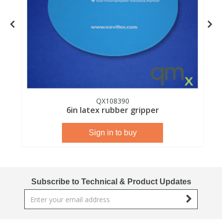
View All Organic Reference Materials...
View All Stable Isotopes...
QX108390
6in latex rubber gripper
Sign in to buy
Subscribe to Technical & Product Updates