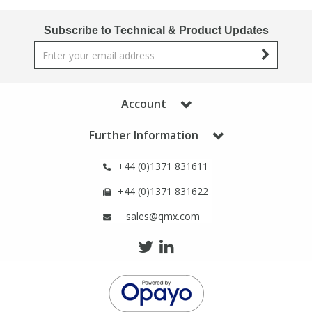
Phthalates
Phthalates
Subscribe to Technical & Product Updates
Steroids
Steroids
Thyroxines
Thyroxines
Account
Tobacco & Vaping
Tobacco & Vaping
Further Information
+44 (0)1371 831611
Toxicology
Toxicology
+44 (0)1371 831622
Toxins
Toxins
sales@qmx.com
Vitamins
Vitamins
VOCs
VOCs