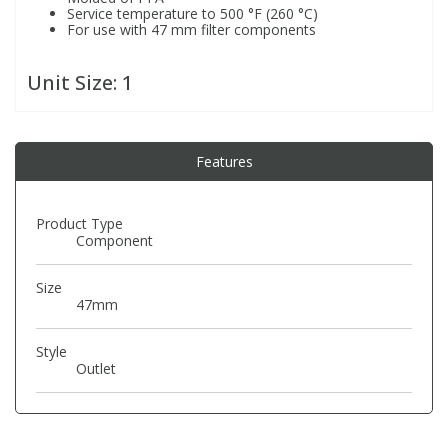
Service temperature to 500 °F (260 °C)
For use with 47 mm filter components
PBBs
PBBs
Steroids
Unit Size:
1
PBDEs
PBDEs
Tobacco & Vaping
Features
PCBs
PCBs
Vitamins
Product Type
Pesticides
Pesticides
View All Research Chemicals...
Component
PFAS
PFAS
Size
47mm
Pharmaceuticals
Pharmaceuticals
Style
Outlet
Phenols & Aromatics
Phenols & Aromatics