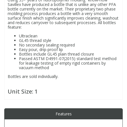
Savillex have produced a bottle that is unlike any other PFA
bottle currently on the market. Their proprietary two phase
molding process produces a bottle with a very smooth
PBBs
PBBs
Steroids
surface finish which significantly improves cleaning, washout
and reduces carryover to subsequent processes. All bottles
feature:
PBDEs
PBDEs
Tobacco & Vaping
Ultraclean
GL45 thread style
No secondary sealing required
PCBs
PCBs
Vitamins
Easy pour, drip-proof lip
Bottles include GL45 plain thread closure
Passed ASTM D4991-07(2015) standard test method
for leakage testing of empty rigid containers by
Pesticides
Pesticides
View All Research Chemicals...
vacuum method
Bottles are sold individually.
PFAS
PFAS
Unit Size:
1
Pharmaceuticals
Pharmaceuticals
Phenols & Aromatics
Phenols & Aromatics
Features