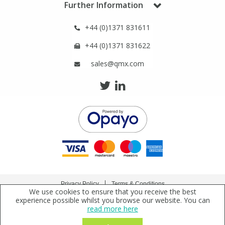
Further Information
+44 (0)1371 831611
+44 (0)1371 831622
sales@qmx.com
Privacy Policy
Terms & Conditions
We use cookies to ensure that you receive the best
Copyright © 2021 Qmx Laboratories Ltd. All Rights Reserved.
experience possible whilst you browse our website. You can
read more here
Qmx Laboratories Ltd. is a company registered in England | Registered Office: Qmx
Laboratories Limited, Bolford Street, Thaxted, Essex, CM6 2PY, UK