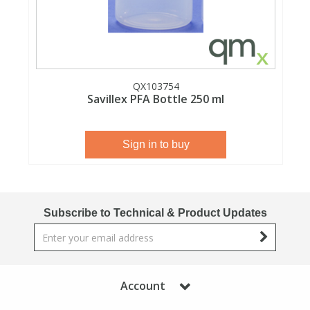
View All Organic Reference Materials...
View All Stable Isotopes...
QX103754
Savillex PFA Bottle 250 ml
Sign in to buy
Subscribe to Technical & Product Updates
Account