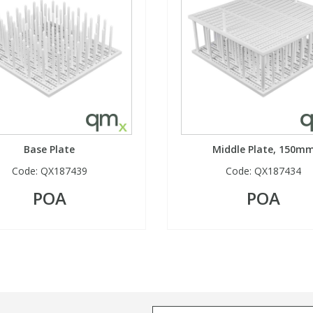
Base Plate
Middle Plate, 150m
Code:
QX187439
Code:
QX187434
POA
POA