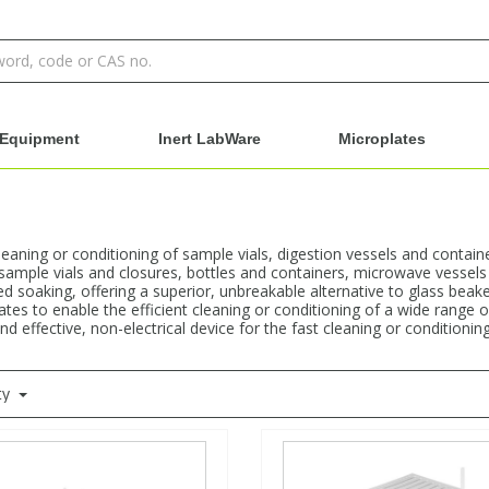
Equipment
Inert LabWare
Microplates
aning or conditioning of sample vials, digestion vessels and container
 sample vials and closures, bottles and containers, microwave vessels 
ed soaking, offering a superior, unbreakable alternative to glass beake
ates to enable the efficient cleaning or conditioning of a wide range of
 effective, non-electrical device for the fast cleaning or conditioning 
ty