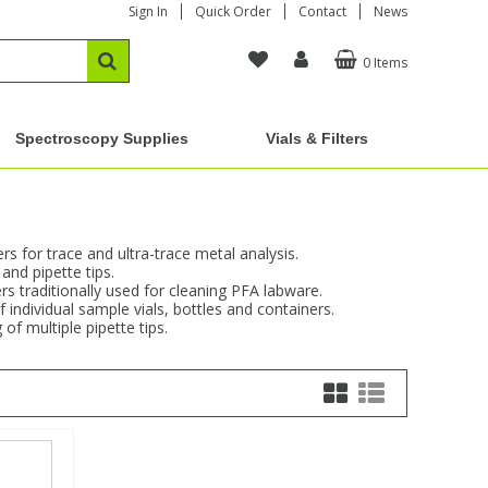
Sign In
Quick Order
Contact
News
0 Items
Spectroscopy Supplies
Vials & Filters
s for trace and ultra-trace metal analysis.
and pipette tips.
rs traditionally used for cleaning PFA labware.
 individual sample vials, bottles and containers.
of multiple pipette tips.