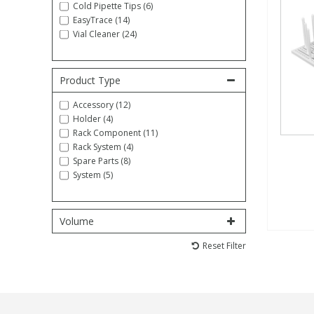
Cold Pipette Tips (6)
EasyTrace (14)
Fatty Acids
Fatty Acids
High Purity Acids
Particle Size
Redox
Fluorescent Reagents
Column Components
Membrane Filters
Teledyne CETAC Supplies
Vial Cleaner (24)
Food Related
Fluorescent Reagents
High Purity Compounds
Flash Point
Spectrophotometry
Food Related
General Labware
Syringe Filters
Product Type
Accessory (12)
General Organics
Food Related
Reagents & Solutions
General Organics
Microcolumns
Holder (4)
Rack Component (11)
Rack System (4)
Hydrocarbons
General Organics
Odours
Spare Parts (8)
System (5)
Isotope Dilution
Hydrocarbons
Pesticides
Volume
Odours
Odours
PFAS
Reset Filter
Organotins
Organotins
Pharmaceuticals
PAHs
PAHs
Phthalates