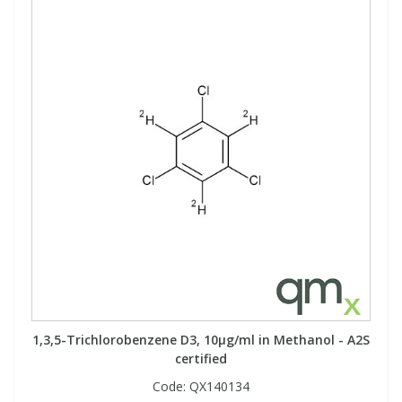
1,3,5-Trichlorobenzene D3, 10µg/ml in Methanol - A2S
certified
Code:
QX140134