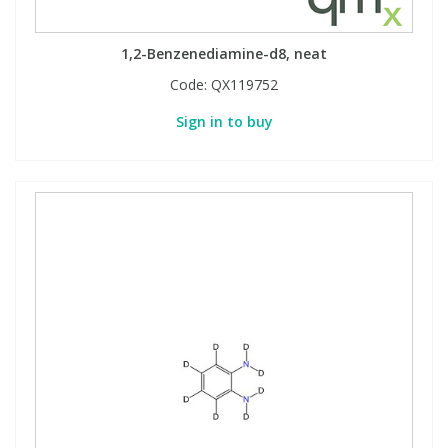
Phthalates
Phthalates
1,2-Benzenediamine-d8, neat
Steroids
Steroids
Code:
QX119752
Sign in to buy
Thyroxines
Thyroxines
Tobacco & Vaping
Tobacco & Vaping
Toxicology
Toxicology
Toxins
Toxins
Vitamins
Vitamins
VOCs
VOCs