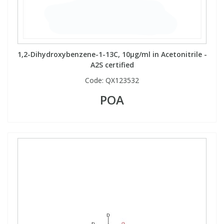
1,2-Dihydroxybenzene-1-13C, 10µg/ml in Acetonitrile -
A2S certified
Code:
QX123532
POA