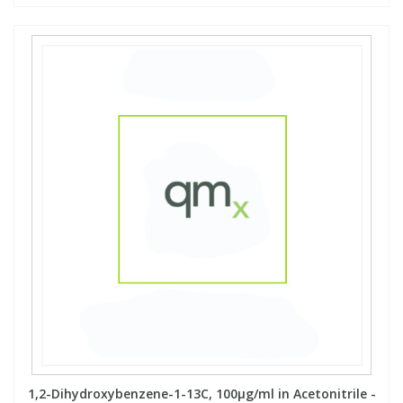
1,2-Dihydroxybenzene-1-13C, 100µg/ml in Acetonitrile -