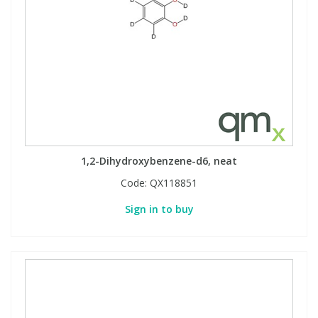
1,2-Dihydroxybenzene-d6, neat
Code:
QX118851
Sign in to buy