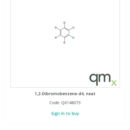
1,2-Dibromobenzene-d4, neat
Code:
QX148073
Sign in to buy