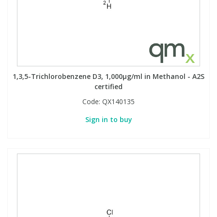
1,3,5-Trichlorobenzene D3, 1,000µg/ml in Methanol - A2S
certified
Code:
QX140135
Sign in to buy