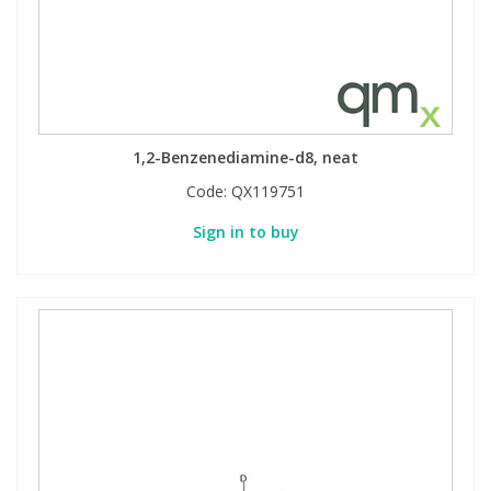
View All Organic Reference Materials...
View All Stable Isotopes...
1,2-Benzenediamine-d8, neat
Code:
QX119751
Sign in to buy