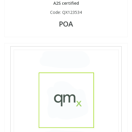
A2S certified
Code:
QX123534
POA