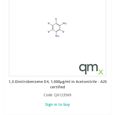
1,3-Dinitrobenzene D4, 1,000µg/ml in Acetonitrile - A2S
certified
Code:
QX123569
Sign in to buy