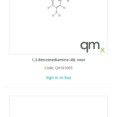
1,3-Benzenediamine-d8, neat
Code:
QX161005
Sign in to buy