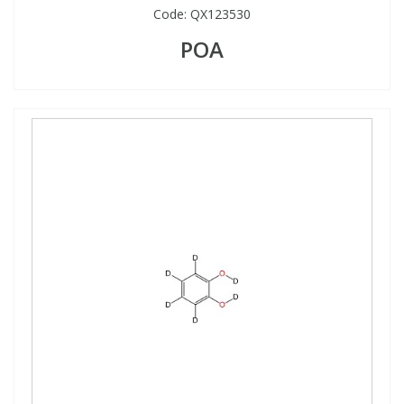
Code:
QX123530
POA