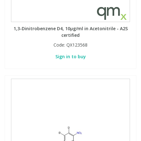
1,3-Dinitrobenzene D4, 10µg/ml in Acetonitrile - A2S
certified
Code:
QX123568
Sign in to buy