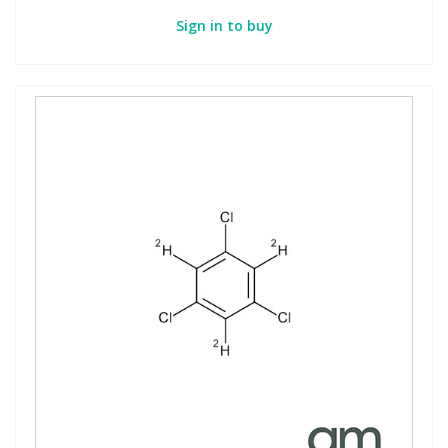
Sign in to buy