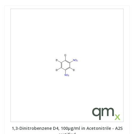
1,3-Dinitrobenzene D4, 100µg/ml in Acetonitrile - A2S