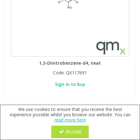
1,3-Dinitrobenzene-d4, neat
Code:
QX117691
Sign in to buy
We use cookies to ensure that you receive the best
experience possible whilst you browse our website. You can
read more here
Accept