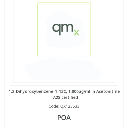
1,2-Dihydroxybenzene-1-13C, 1,000µg/ml in Acetonitrile
- A2S certified
Code:
QX123533
POA