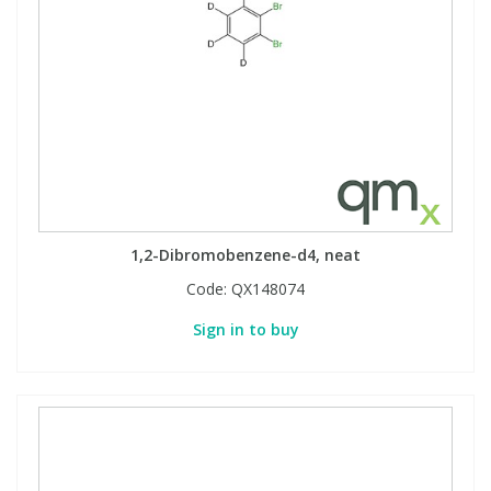
1,2-Dibromobenzene-d4, neat
Code:
QX148074
Sign in to buy