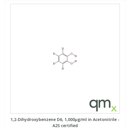
1,2-Dihydroxybenzene D6, 1,000µg/ml in Acetonitrile -
A2S certified