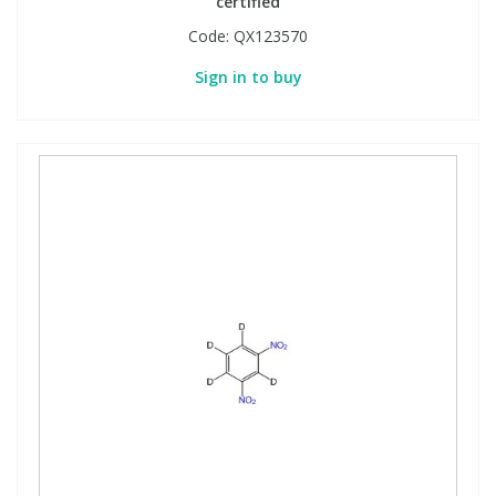
certified
Code:
QX123570
Sign in to buy