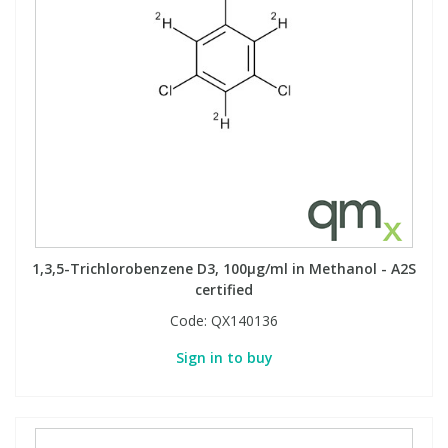
1,3,5-Trichlorobenzene D3, 100µg/ml in Methanol - A2S
certified
Code:
QX140136
Sign in to buy