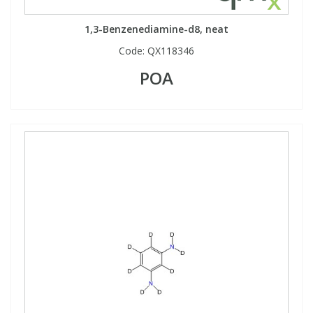
1,3-Benzenediamine-d8, neat
Code:
QX118346
POA