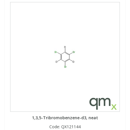
1,3,5-Tribromobenzene-d3, neat
Code:
QX121144