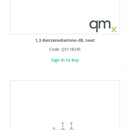
1,3-Benzenediamine-d8, neat
Code:
QX118345
Sign in to buy