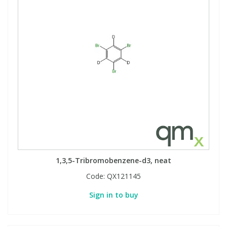
1,3,5-Tribromobenzene-d3, neat
Code:
QX121145
Sign in to buy