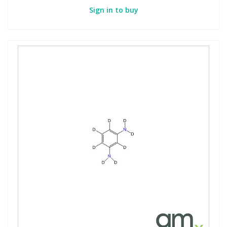
Sign in to buy