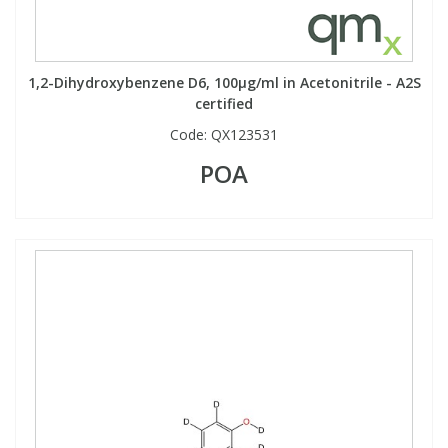
1,2-Dihydroxybenzene D6, 100µg/ml in Acetonitrile - A2S
certified
Code:
QX123531
POA