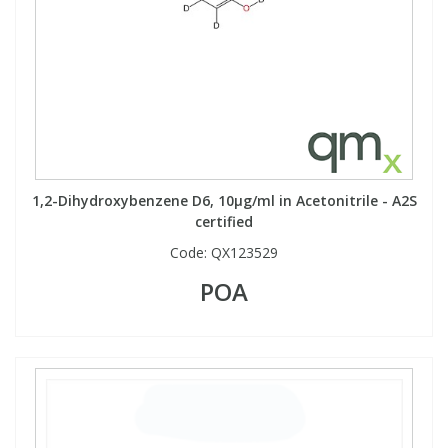
1,2-Dihydroxybenzene D6, 10µg/ml in Acetonitrile - A2S
certified
Code:
QX123529
POA