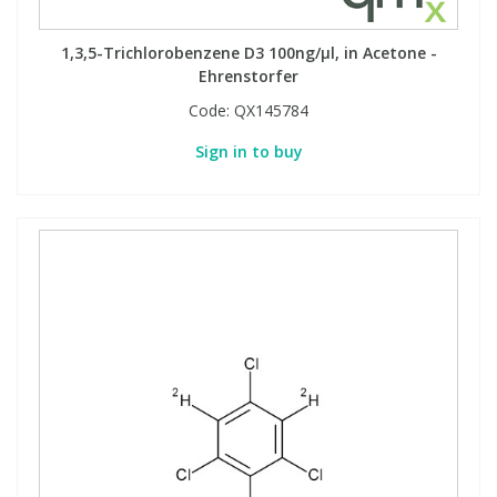
1,3,5-Trichlorobenzene D3 100ng/µl, in Acetone -
Ehrenstorfer
Code:
QX145784
Sign in to buy