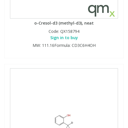
o-Cresol-d3 (methyl-d3), neat
Code:
QX158794
Sign in to buy
MW: 111.16Formula: CD3C6H4OH