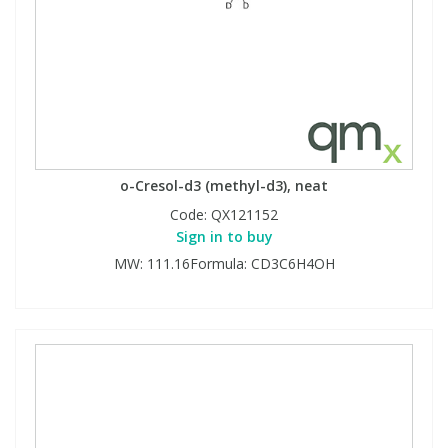
o-Cresol-d3 (methyl-d3), neat
Code:
QX121152
Sign in to buy
MW: 111.16Formula: CD3C6H4OH