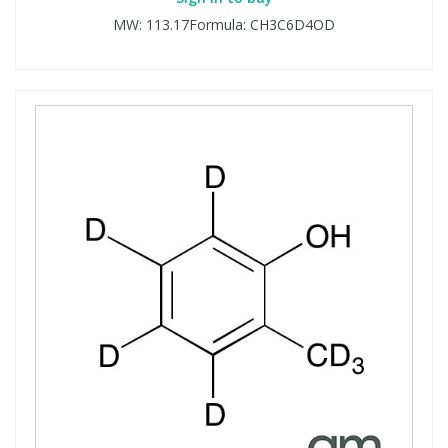
MW: 113.17Formula: CH3C6D4OD