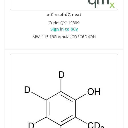
o-Cresol-d7, neat
Code:
QX119309
Sign in to buy
MW: 115.18Formula: CD3C6D4OH