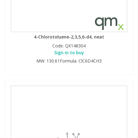
4-Chlorotoluene-2,3,5,6-d4, neat
Code:
QX148304
Sign in to buy
MW: 130.61Formula: ClC6D4CH3