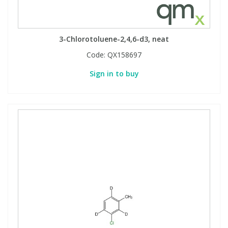
3-Chlorotoluene-2,4,6-d3, neat
Code:
QX158697
Sign in to buy