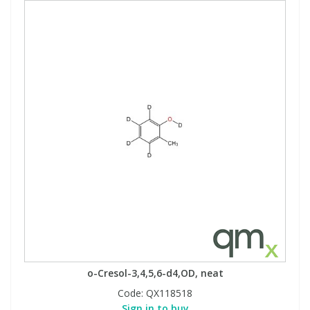
o-Cresol-3,4,5,6-d4,OD, neat
Code:
QX118518
Sign in to buy