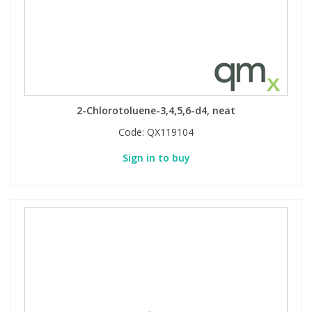
2-Chlorotoluene-3,4,5,6-d4, neat
Code:
QX119104
Sign in to buy