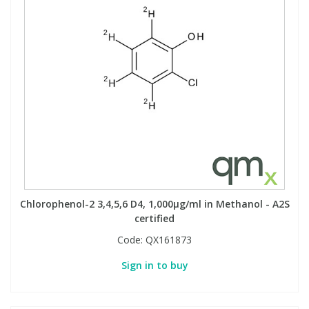
Chlorophenol-2 3,4,5,6 D4, 1,000µg/ml in Methanol - A2S
certified
Code:
QX161873
Sign in to buy