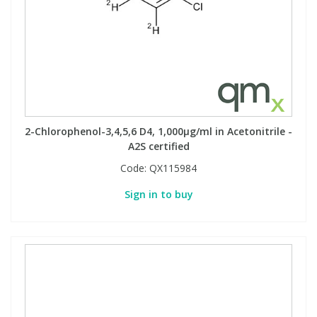
View All Organic Reference Materials...
View All Stable Isotopes...
2-Chlorophenol-3,4,5,6 D4, 1,000µg/ml in Acetonitrile -
A2S certified
Code:
QX115984
Sign in to buy