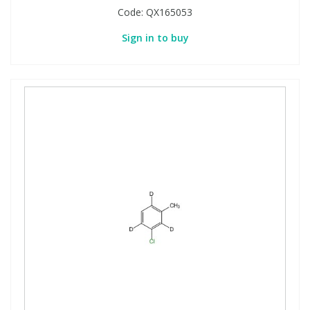
Code:
QX165053
Sign in to buy