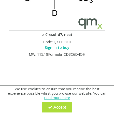
o-Cresol-d7, neat
Code:
QX119310
Sign in to buy
MW: 115.18Formula: CD3C6D4OH
We use cookies to ensure that you receive the best
experience possible whilst you browse our website. You can
read more here
Accept