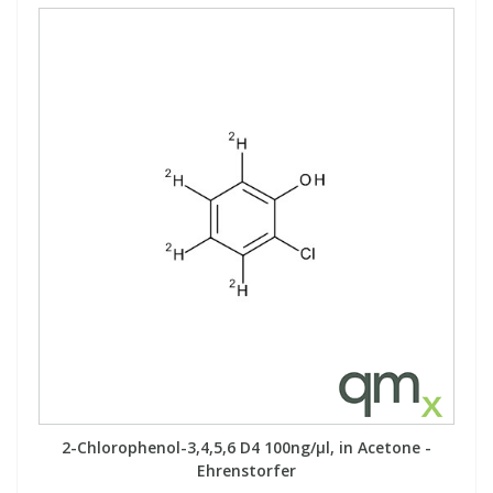
2-Chlorophenol-3,4,5,6 D4 100ng/µl, in Acetone -
Ehrenstorfer