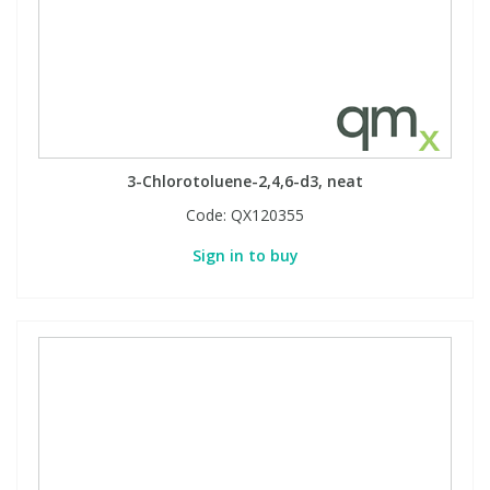
3-Chlorotoluene-2,4,6-d3, neat
Code:
QX120355
Sign in to buy