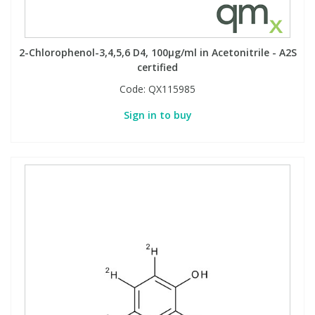
Phthalates
Phthalates
Steroids
Steroids
2-Chlorophenol-3,4,5,6 D4, 100µg/ml in Acetonitrile - A2S
certified
Code:
QX115985
Thyroxines
Thyroxines
Sign in to buy
Tobacco & Vaping
Tobacco & Vaping
Toxicology
Toxicology
Toxins
Toxins
Vitamins
Vitamins
VOCs
VOCs