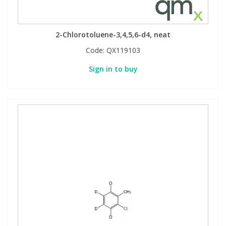
2-Chlorotoluene-3,4,5,6-d4, neat
Code:
QX119103
Sign in to buy