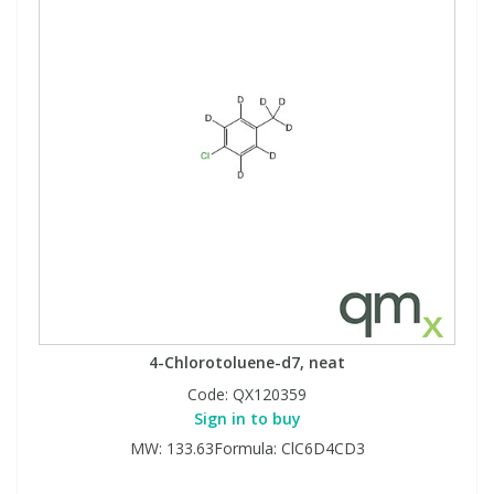
4-Chlorotoluene-d7, neat
Code:
QX120359
Sign in to buy
MW: 133.63Formula: ClC6D4CD3