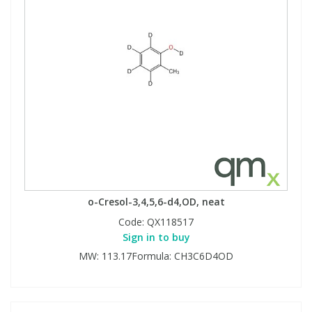
o-Cresol-3,4,5,6-d4,OD, neat
Code:
QX118517
Sign in to buy
MW: 113.17Formula: CH3C6D4OD