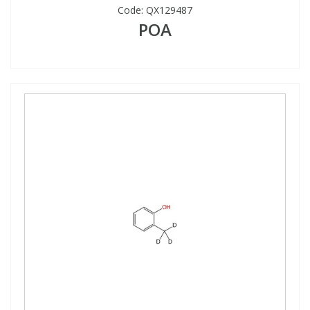
Code:
QX129487
POA