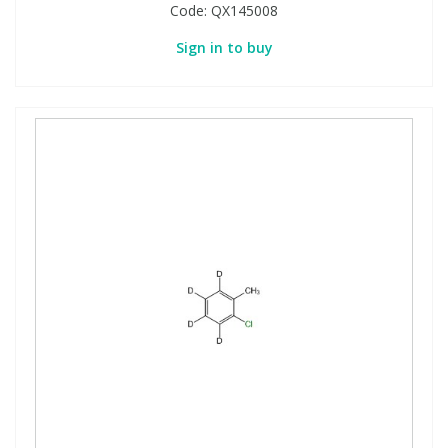
Code:
QX145008
Sign in to buy