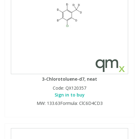
3-Chlorotoluene-d7, neat
Code:
QX120357
Sign in to buy
MW: 133.63Formula: ClC6D4CD3