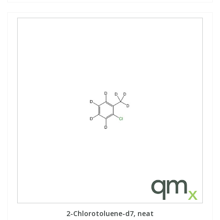
2-Chlorotoluene-d7, neat