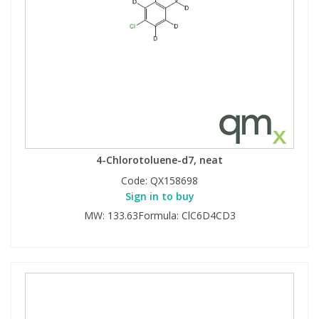
4-Chlorotoluene-d7, neat
Code:
QX158698
Sign in to buy
MW: 133.63Formula: ClC6D4CD3