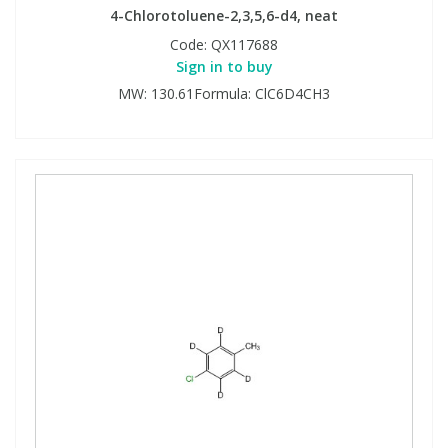
4-Chlorotoluene-2,3,5,6-d4, neat
Code:
QX117688
Sign in to buy
MW: 130.61Formula: ClC6D4CH3