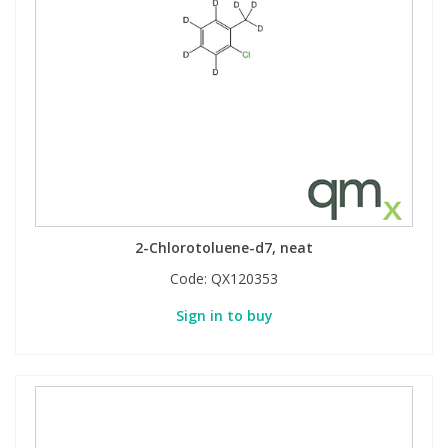
2-Chlorotoluene-d7, neat
Code:
QX120353
Sign in to buy