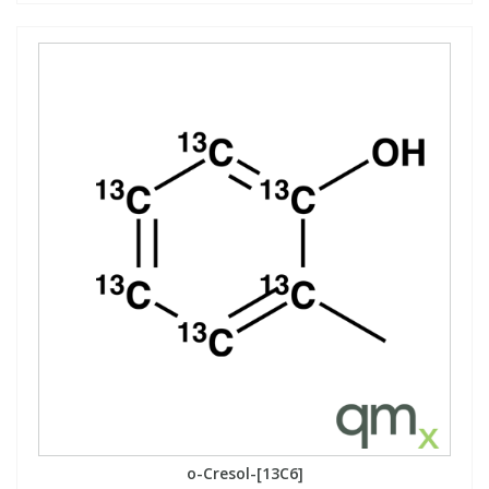
o-Cresol-[13C6]