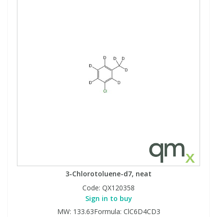
3-Chlorotoluene-d7, neat
Code:
QX120358
Sign in to buy
MW: 133.63Formula: ClC6D4CD3