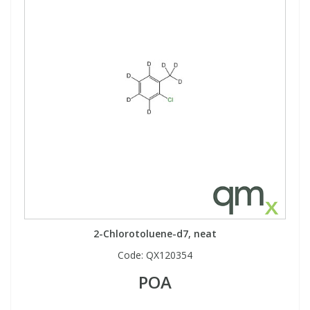
2-Chlorotoluene-d7, neat
Code:
QX120354
POA