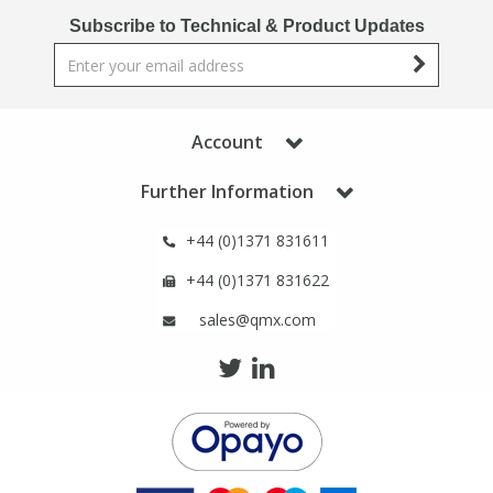
Phthalates
Phthalates
Subscribe to Technical & Product Updates
Steroids
Steroids
Thyroxines
Thyroxines
Account
Further Information
Tobacco & Vaping
Tobacco & Vaping
+44 (0)1371 831611
Toxicology
Toxicology
+44 (0)1371 831622
sales@qmx.com
Toxins
Toxins
Vitamins
Vitamins
VOCs
VOCs