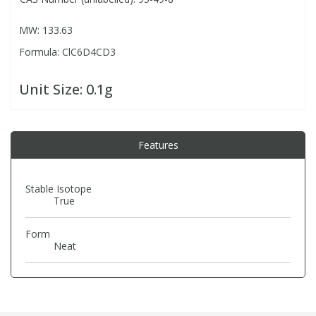
MW: 133.63
PBBs
PBBs
Steroids
Formula: ClC6D4CD3
PBDEs
PBDEs
Tobacco & Vaping
Unit Size:
0.1g
PCBs
PCBs
Vitamins
Features
Pesticides
Pesticides
View All Research Chemicals...
Stable Isotope
True
PFAS
PFAS
Form
Pharmaceuticals
Pharmaceuticals
Neat
Phenols & Aromatics
Phenols & Aromatics