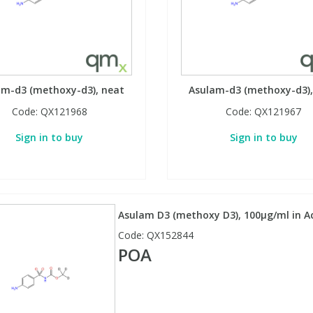
am-d3 (methoxy-d3), neat
Asulam-d3 (methoxy-d3),
Code:
QX121968
Code:
QX121967
Sign in to buy
Sign in to buy
Asulam D3 (methoxy D3), 100µg/ml in Ac
Code:
QX152844
POA