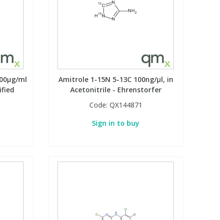
100µg/ml
Amitrole 1-15N 5-13C 100ng/µl, in
ified
Acetonitrile - Ehrenstorfer
Code:
QX144871
Sign in to buy