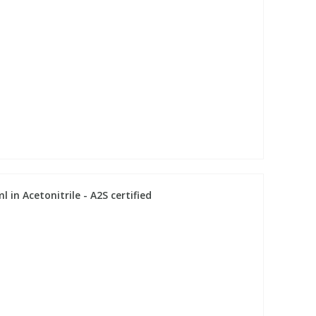
 in Acetonitrile - A2S certified