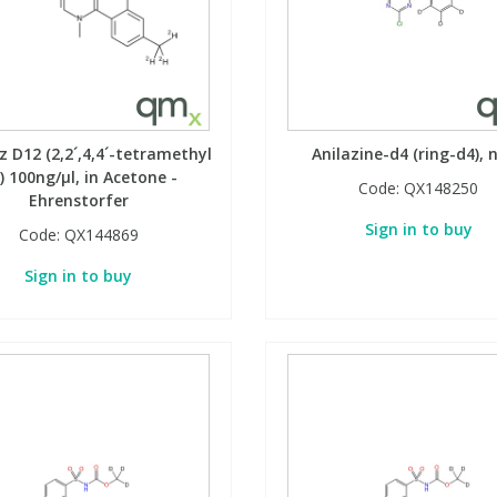
 D12 (2,2´,4,4´-tetramethyl
Anilazine-d4 (ring-d4), 
) 100ng/µl, in Acetone -
Code:
QX148250
Ehrenstorfer
Sign in to buy
Code:
QX144869
Sign in to buy