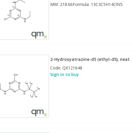
MW: 218.66Formula: 13C3C5H14ClN5
2-Hydroxyatrazine-d5 (ethyl-d5), neat
Code:
QX121648
Sign in to buy