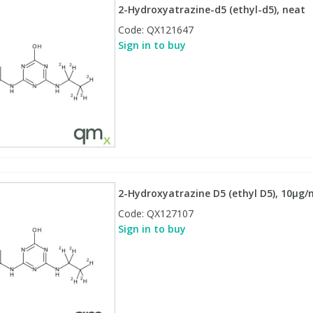
2-Hydroxyatrazine-d5 (ethyl-d5), neat
Code:
QX121647
Sign in to buy
2-Hydroxyatrazine D5 (ethyl D5), 10µg/ml
Code:
QX127107
Sign in to buy