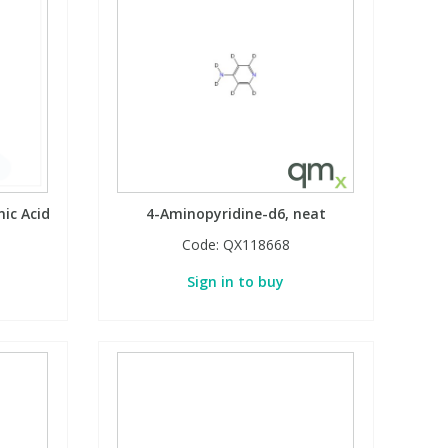
ic Acid
4-Aminopyridine-d6, neat
Code:
QX118668
Sign in to buy