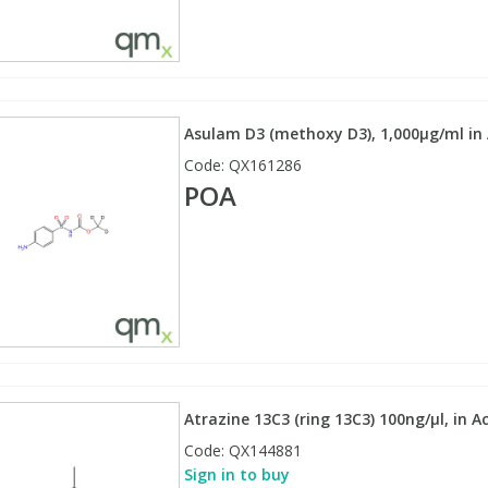
Asulam D3 (methoxy D3), 1,000µg/ml in A
Code:
QX161286
POA
Atrazine 13C3 (ring 13C3) 100ng/µl, in A
Code:
QX144881
Sign in to buy