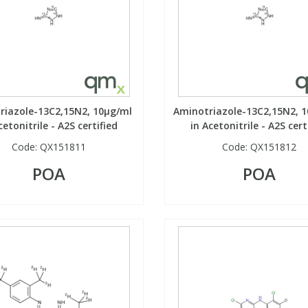
riazole-13C2,15N2, 10µg/ml
Aminotriazole-13C2,15N2, 
cetonitrile - A2S certified
in Acetonitrile - A2S cert
Code:
QX151811
Code:
QX151812
POA
POA