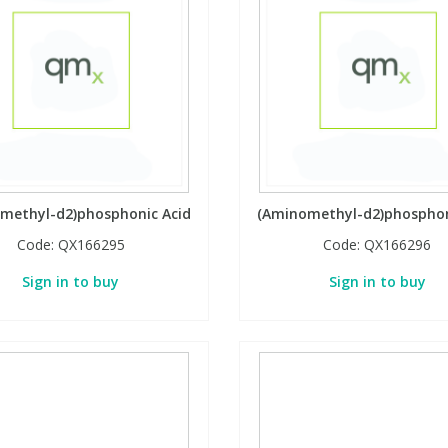
methyl-d2)phosphonic Acid
(Aminomethyl-d2)phosphon
Code:
QX166295
Code:
QX166296
Sign in to buy
Sign in to buy