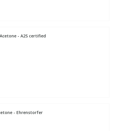
cetone - A2S certified
cetone - Ehrenstorfer