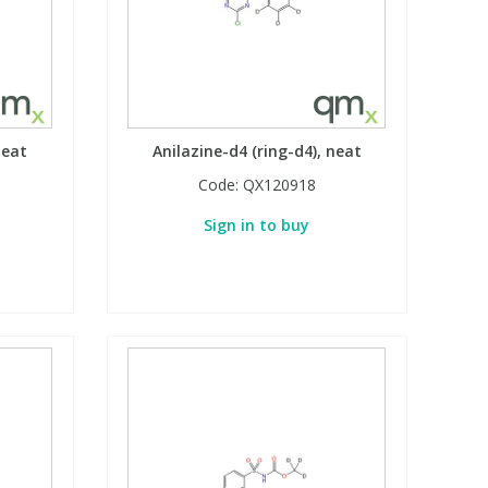
neat
Anilazine-d4 (ring-d4), neat
Code:
QX120918
Sign in to buy