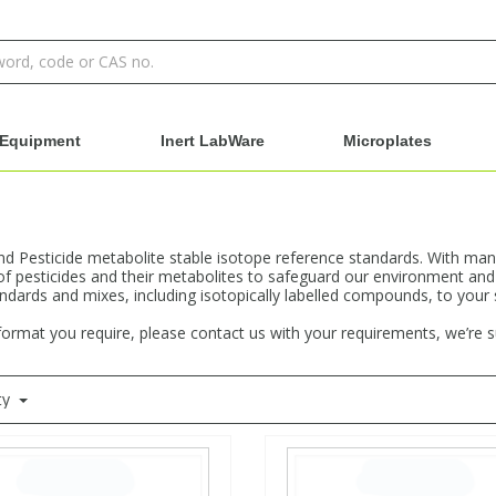
Equipment
Inert LabWare
Microplates
and Pesticide metabolite stable isotope reference standards. With man
of pesticides and their metabolites to safeguard our environment and
andards and mixes, including isotopically labelled compounds, to your
 format you require, please contact us with your requirements, we’re 
ty