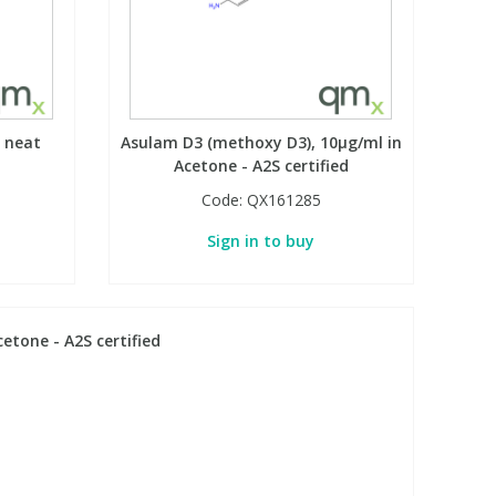
 neat
Asulam D3 (methoxy D3), 10µg/ml in
Acetone - A2S certified
Code:
QX161285
Sign in to buy
etone - A2S certified