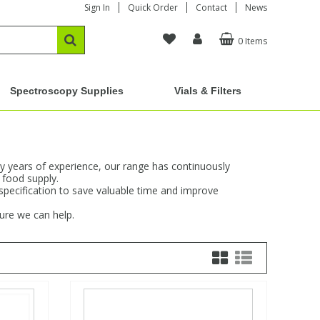
Sign In
Quick Order
Contact
News
0 Items
Spectroscopy Supplies
Vials & Filters
y years of experience, our range has continuously
 food supply.
 specification to save valuable time and improve
sure we can help.