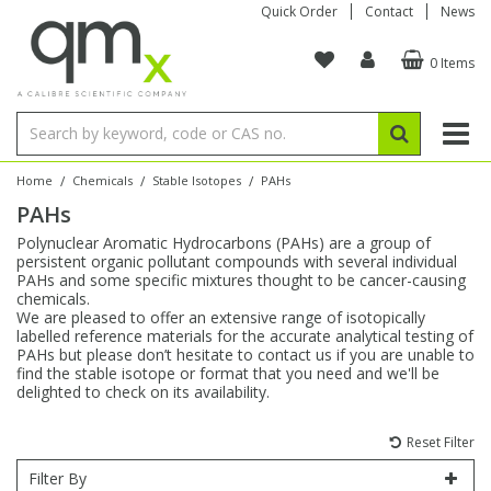
Quick Order
Contact
News
0 Items
Amino Acids
Amino Acids
Single Element ICP/ICP-MS
Single Element in Oil
Brix & Refractive Index
Amino Acids
Instruments
Bottles
96-Well Multi-Tier
Inert Sample Introduction
Graphite Furnace Tubes
Fusion Fluxes
Autosampler Vials
Organic Reference Materials
Block Digestion
ICP & ICP-MS
Bile Acids
Bile Acids
Multi-Element ICP/ICP-MS
Multi-Element in Oil
Colour
Bile Acids
Tubes & Filters
Vials
Storage & Collection
Pump Tubing
Hollow Cathode Lamps
Sample Cells
EPA (VOA/VOC) Sampling Vials
Inert Hotplates
Stable Isotopes
AA
/
/
/
Home
Chemicals
Stable Isotopes
PAHs
PAHs
Carnitines
Biochemicals
Single Element AA
Base/Blank Oil & Solvent
Density
Biochemicals
Digestion Vessels
Assay Plates
By Instrument
Matrix Modifiers
Sample Pressing
Speciality Vials
Acid Purification
Inorganic Standards
XRF
Polynuclear Aromatic Hydrocarbons (PAHs) are a group of
persistent organic pollutant compounds with several individual
Chloroparaffins
Cannabinoids
Ion Chromatography
Sulfur in Oil
Flame Photometry
Cannabinoids
Jars
Sample Prep & Filtration
ICP-MS Cones
Quartz Cells
Thin Film
Low Volume Inserts
PAHs and some specific mixtures thought to be cancer-causing
Vessel Cleaning
Autosampler/Sample Tubes
Conostan Standards
chemicals.
We are pleased to offer an extensive range of isotopically
labelled reference materials for the accurate analytical testing of
Clinical
Carnitines
Reference Materials
Chlorine in Oil
Karl Fischer
Carnitines
Filtration
Closures & Seals
Nebulizers
Closures & Septa
Purification & Concentration
Crucibles
Physical Standards
PAHs but please don’t hesitate to contact us if you are unable to
find the stable isotope or format that you need and we'll be
delighted to check on its availability.
Dye Compounds
Clinical
Electrochemistry
Acid & Base Number
Melting Point
Dye Compounds
Tubes
Sealers & Cappers
Spray Chambers
Sampling & Storage
Blowdown Evaporators
Rotating Disk Electrode
Research Chemicals
Reset Filter
Explosives
Dye Compounds
Isotope Dilution
Viscosity
Osmolality
Fatty Acids
Closures
Manifolds & Accessories
Torches
Accessories
Autodiluters & Dispensers
Filter By