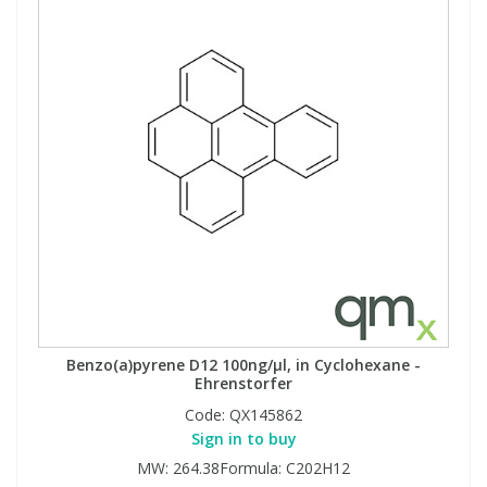
Benzo(a)pyrene D12 100ng/µl, in Cyclohexane -
Ehrenstorfer
Code:
QX145862
Sign in to buy
MW: 264.38Formula: C202H12