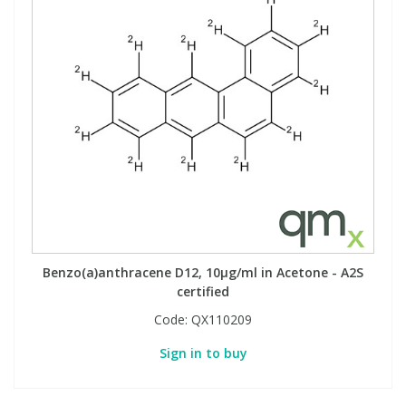
Benzo(a)anthracene D12, 10µg/ml in Acetone - A2S
certified
Code:
QX110209
Sign in to buy