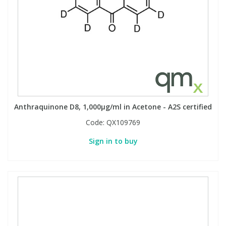
View All Organic Reference Materials...
View All Stable Isotopes...
Anthraquinone D8, 1,000µg/ml in Acetone - A2S certified
Code:
QX109769
Sign in to buy