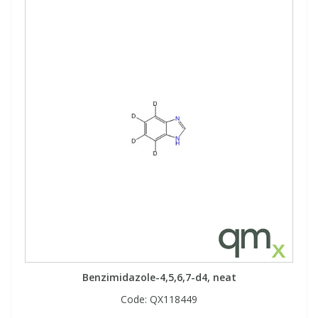
Benzimidazole-4,5,6,7-d4, neat
Code:
QX118449