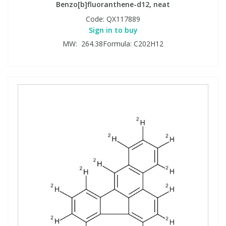
Benzo[b]fluoranthene-d12, neat
Code:
QX117889
Sign in to buy
MW: 264.38Formula: C202H12