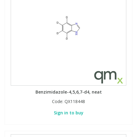
Benzimidazole-4,5,6,7-d4, neat
Code:
QX118448
Sign in to buy