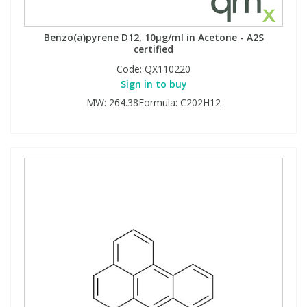
Benzo(a)pyrene D12, 10µg/ml in Acetone - A2S
certified
Code:
QX110220
Sign in to buy
MW: 264.38Formula: C202H12