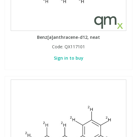
Benz[a]anthracene-d12, neat
Code:
QX117101
Sign in to buy