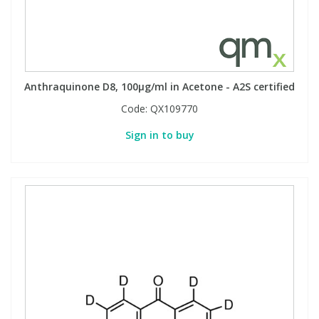
Phthalates
Phthalates
Steroids
Steroids
Anthraquinone D8, 100µg/ml in Acetone - A2S certified
Thyroxines
Thyroxines
Code:
QX109770
Tobacco & Vaping
Tobacco & Vaping
Sign in to buy
Toxicology
Toxicology
Toxins
Toxins
Vitamins
Vitamins
VOCs
VOCs