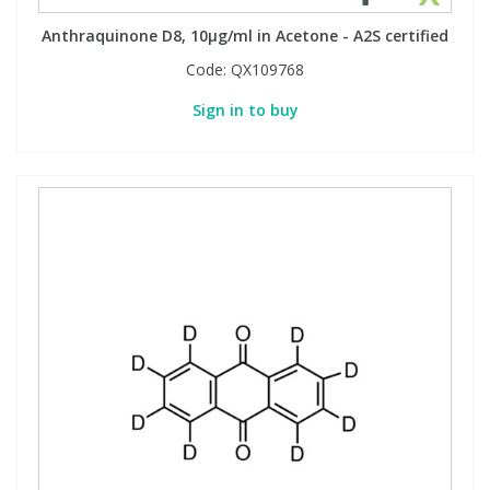
Anthraquinone D8, 10µg/ml in Acetone - A2S certified
PBBs
PBBs
Steroids
Code:
QX109768
Sign in to buy
PBDEs
PBDEs
Tobacco & Vaping
PCBs
PCBs
Vitamins
Pesticides
Pesticides
View All Research Chemicals...
PFAS
PFAS
Pharmaceuticals
Pharmaceuticals
Phenols & Aromatics
Phenols & Aromatics