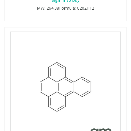
Sign in to buy
MW: 264.38Formula: C202H12