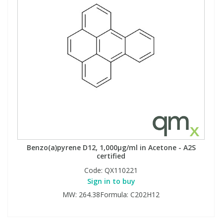
Benzo(a)pyrene D12, 1,000µg/ml in Acetone - A2S
certified
Code:
QX110221
Sign in to buy
MW: 264.38Formula: C202H12