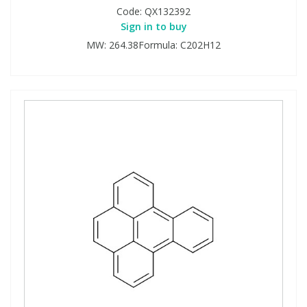
Code:
QX132392
Sign in to buy
MW: 264.38Formula: C202H12