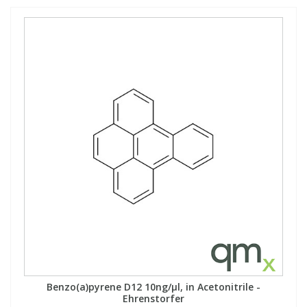
Benzo(a)pyrene D12 10ng/µl, in Acetonitrile -
Ehrenstorfer