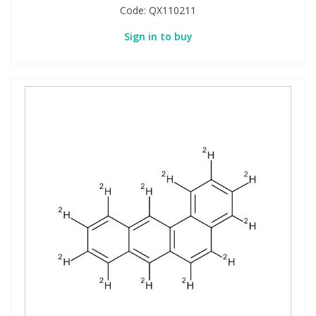
Code:
QX110211
Sign in to buy