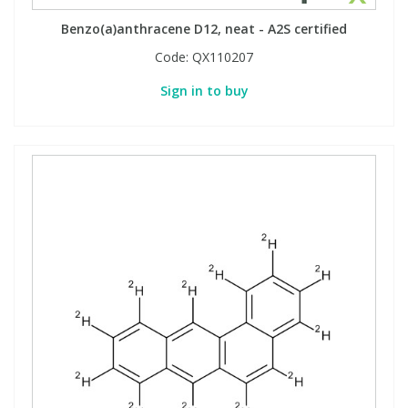
Benzo(a)anthracene D12, neat - A2S certified
Code:
QX110207
Sign in to buy