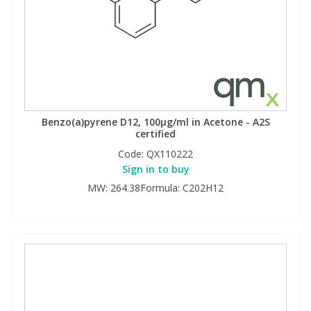
Benzo(a)pyrene D12, 100µg/ml in Acetone - A2S
certified
Code:
QX110222
Sign in to buy
MW: 264.38Formula: C202H12