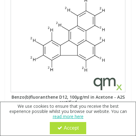
Benzo(b)fluoranthene D12, 100µg/ml in Acetone - A2S
certified
We use cookies to ensure that you receive the best
Code:
QX110237
experience possible whilst you browse our website. You can
read more here
Sign in to buy
MW: 264.38Formula: C202H12
Accept