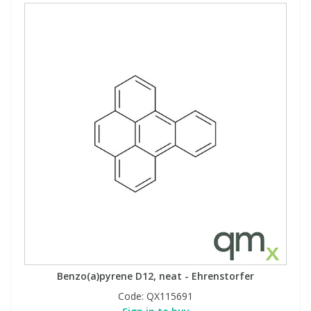
Benzo(a)pyrene D12, neat - Ehrenstorfer
Code:
QX115691