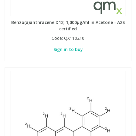
Benzo(a)anthracene D12, 1,000µg/ml in Acetone - A2S
certified
Code:
QX110210
Sign in to buy