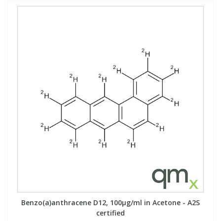
Benzo(a)anthracene D12, 100µg/ml in Acetone - A2S
certified