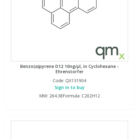
Benzo(a)pyrene D12 10ng/µl, in Cyclohexane -
Ehrenstorfer
Code:
QX131904
Sign in to buy
MW: 264.38Formula: C202H12