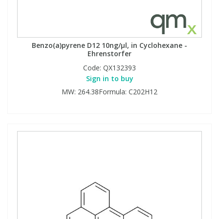
Benzo(a)pyrene D12 10ng/µl, in Cyclohexane -
Ehrenstorfer
Code:
QX132393
Sign in to buy
MW: 264.38Formula: C202H12