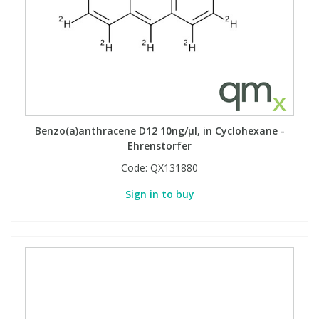
Benzo(a)anthracene D12 10ng/µl, in Cyclohexane -
Ehrenstorfer
Code:
QX131880
Sign in to buy