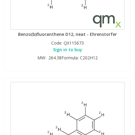
Benzo(b)fluoranthene D12, neat - Ehrenstorfer
Code:
QX115673
Sign in to buy
MW: 264.38Formula: C202H12