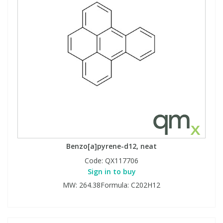
Benzo[a]pyrene-d12, neat
Code:
QX117706
Sign in to buy
MW: 264.38Formula: C202H12