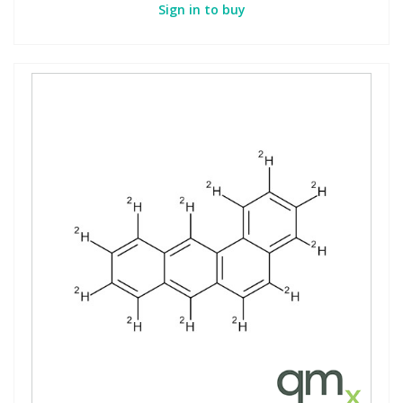
Sign in to buy