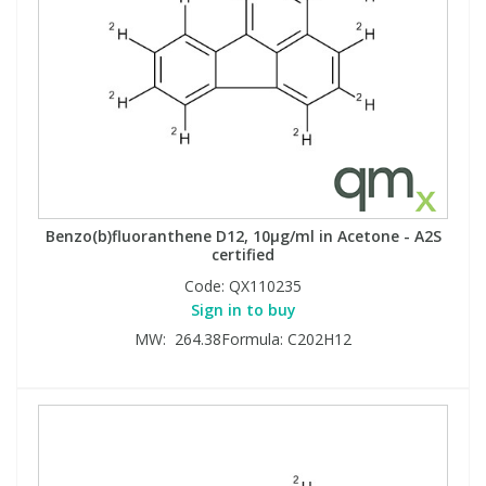
Benzo(b)fluoranthene D12, 10µg/ml in Acetone - A2S
certified
Code:
QX110235
Sign in to buy
MW: 264.38Formula: C202H12