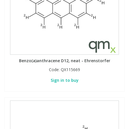
Benzo(a)anthracene D12, neat - Ehrenstorfer
Code:
QX115669
Sign in to buy