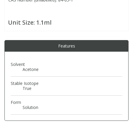
PBBs
PBBs
Steroids
Unit Size:
1.1ml
PBDEs
PBDEs
Tobacco & Vaping
Features
PCBs
PCBs
Vitamins
Solvent
Pesticides
Pesticides
View All Research Chemicals...
Acetone
Stable Isotope
PFAS
PFAS
True
Pharmaceuticals
Pharmaceuticals
Form
Solution
Phenols & Aromatics
Phenols & Aromatics