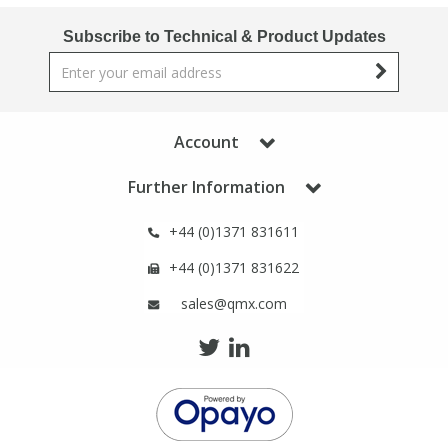
Phthalates
Phthalates
Subscribe to Technical & Product Updates
Steroids
Steroids
Thyroxines
Thyroxines
Account
Tobacco & Vaping
Tobacco & Vaping
Further Information
+44 (0)1371 831611
Toxicology
Toxicology
+44 (0)1371 831622
Toxins
Toxins
sales@qmx.com
Vitamins
Vitamins
VOCs
VOCs