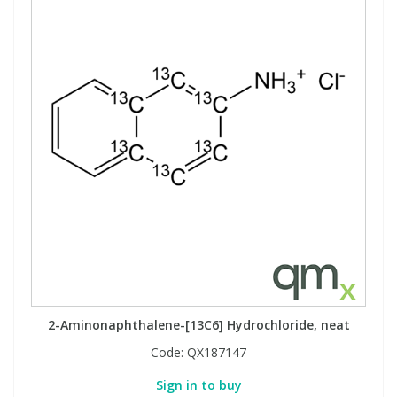
2-Aminonaphthalene-[13C6] Hydrochloride, neat
Code:
QX187147
Sign in to buy