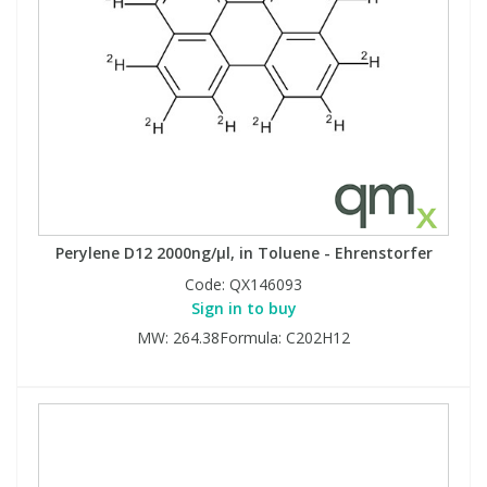
Perylene D12 2000ng/µl, in Toluene - Ehrenstorfer
Code:
QX146093
Sign in to buy
MW: 264.38Formula: C202H12