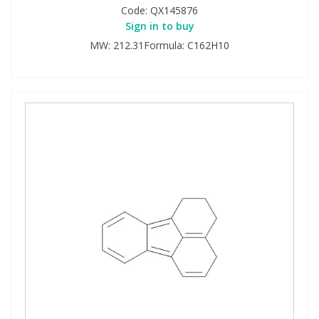
Code:
QX145876
Sign in to buy
MW: 212.31Formula: C162H10