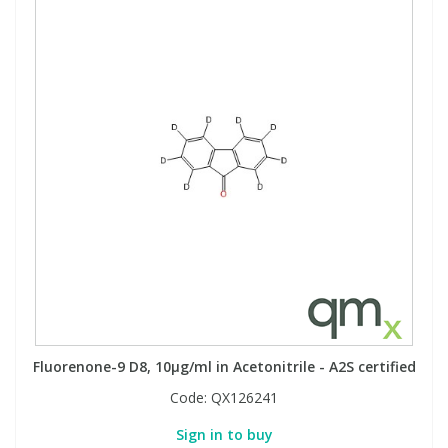
Fluorenone-9 D8, 10µg/ml in Acetonitrile - A2S certified
Code:
QX126241
Sign in to buy