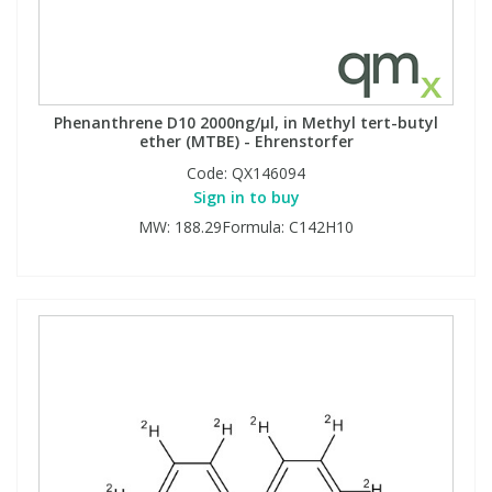
Phenanthrene D10 2000ng/µl, in Methyl tert-butyl
ether (MTBE) - Ehrenstorfer
Code:
QX146094
Sign in to buy
MW: 188.29Formula: C142H10