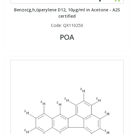
Benzo(g,h,i)perylene D12, 10µg/ml in Acetone - A2S
certified
PBBs
PBBs
Steroids
Code:
QX110250
PBDEs
PBDEs
Tobacco & Vaping
POA
PCBs
PCBs
Vitamins
Pesticides
Pesticides
View All Research Chemicals...
PFAS
PFAS
Pharmaceuticals
Pharmaceuticals
Phenols & Aromatics
Phenols & Aromatics