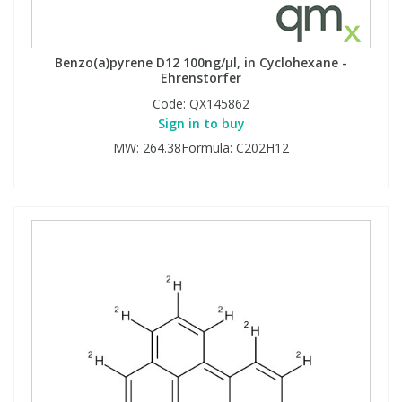
Benzo(a)pyrene D12 100ng/µl, in Cyclohexane -
Ehrenstorfer
Code:
QX145862
Sign in to buy
MW: 264.38Formula: C202H12