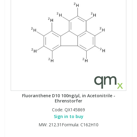
Fluoranthene D10 100ng/µl, in Acetonitrile -
Ehrenstorfer
Code:
QX145869
Sign in to buy
MW: 212.31Formula: C162H10