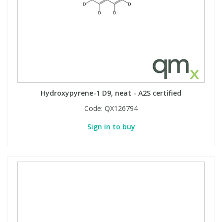
Hydroxypyrene-1 D9, neat - A2S certified
Code:
QX126794
Sign in to buy