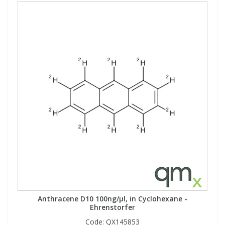
Anthracene D10 100ng/µl, in Cyclohexane -
Ehrenstorfer
Code:
QX145853