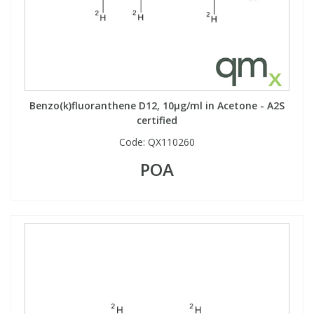
Phthalates
Phthalates
Steroids
Steroids
Thyroxines
Thyroxines
Benzo(k)fluoranthene D12, 10µg/ml in Acetone - A2S
certified
Tobacco & Vaping
Tobacco & Vaping
Code:
QX110260
POA
Toxicology
Toxicology
Toxins
Toxins
Vitamins
Vitamins
VOCs
VOCs