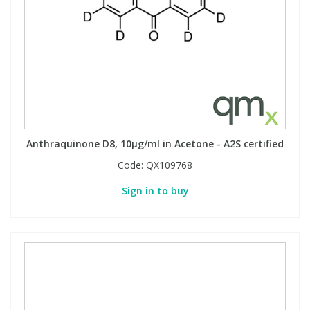
Anthraquinone D8, 10µg/ml in Acetone - A2S certified
Code:
QX109768
Sign in to buy