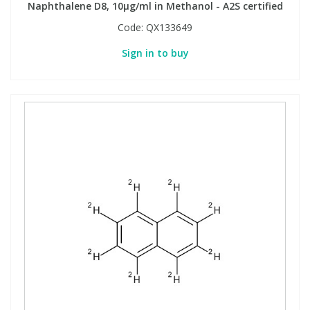
Naphthalene D8, 10µg/ml in Methanol - A2S certified
Code:
QX133649
Sign in to buy