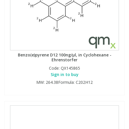
Benzo(e)pyrene D12 100ng/µl, in Cyclohexane -
Ehrenstorfer
Code:
QX145865
Sign in to buy
MW: 264.38Formula: C202H12