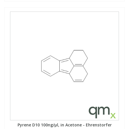
Pyrene D10 100ng/µl, in Acetone - Ehrenstorfer