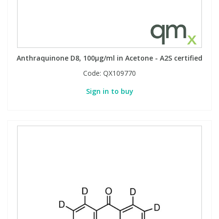
Anthraquinone D8, 100µg/ml in Acetone - A2S certified
Code:
QX109770
Sign in to buy