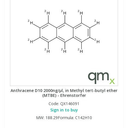
Anthracene D10 2000ng/µl, in Methyl tert-butyl ether
(MTBE) - Ehrenstorfer
Code:
QX146091
Sign in to buy
MW: 188.29Formula: C142H10