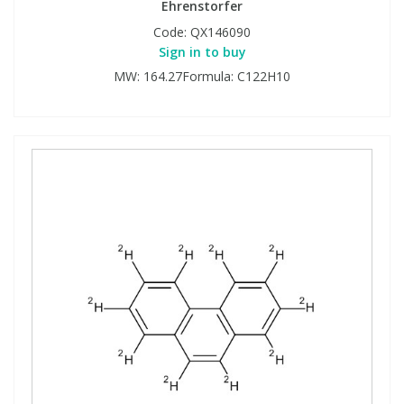
Ehrenstorfer
Code:
QX146090
Sign in to buy
MW: 164.27Formula: C122H10