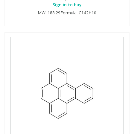
Sign in to buy
MW: 188.29Formula: C142H10