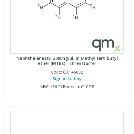
Naphthalene D8, 2000ng/µl, in Methyl tert-butyl
ether (MTBE) - Ehrenstorfer
Code:
QX146092
Sign in to buy
MW: 136.22Formula: C10D8