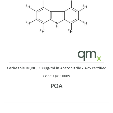
View All Organic Reference Materials...
View All Stable Isotopes...
Carbazole D8,NH, 100µg/ml in Acetonitrile - A2S certified
Code:
QX116069
POA