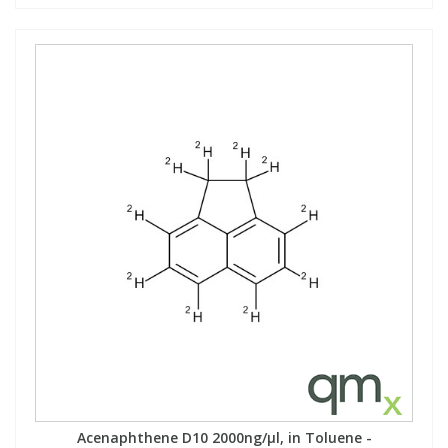
Acenaphthene D10 2000ng/µl, in Toluene -