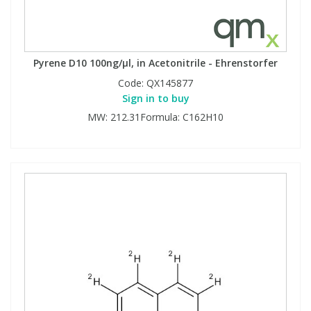
Pyrene D10 100ng/µl, in Acetonitrile - Ehrenstorfer
Code:
QX145877
Sign in to buy
MW: 212.31Formula: C162H10