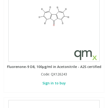
Fluorenone-9 D8, 100µg/ml in Acetonitrile - A2S certified
Code:
QX126243
Sign in to buy