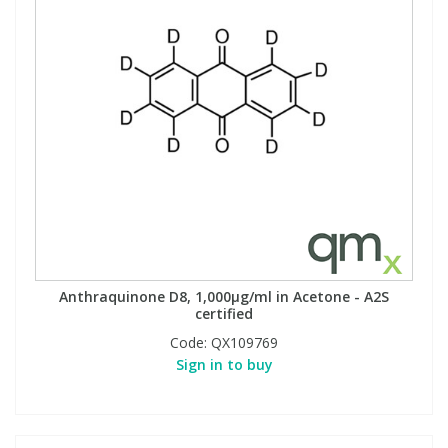
Anthraquinone D8, 1,000µg/ml in Acetone - A2S
certified
Code:
QX109769
Sign in to buy