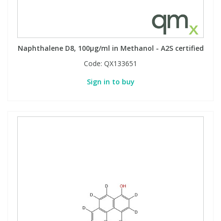
Naphthalene D8, 100µg/ml in Methanol - A2S certified
Code:
QX133651
Sign in to buy