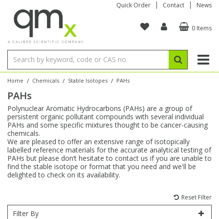
Quick Order
Contact
News
0 Items
Amino Acids
Amino Acids
Single Element ICP/ICP-MS
Single Element in Oil
Brix & Refractive Index
Amino Acids
Instruments
Bottles
96-Well Multi-Tier
Inert Sample Introduction
Graphite Furnace Tubes
Fusion Fluxes
Autosampler Vials
Organic Reference Materials
Block Digestion
ICP & ICP-MS
Bile Acids
Bile Acids
Multi-Element ICP/ICP-MS
Multi-Element in Oil
Colour
Bile Acids
Tubes & Filters
Vials
Storage & Collection
Pump Tubing
Hollow Cathode Lamps
Sample Cells
EPA (VOA/VOC) Sampling Vials
Inert Hotplates
Stable Isotopes
AA
/
/
/
Home
Chemicals
Stable Isotopes
PAHs
PAHs
Carnitines
Biochemicals
Single Element AA
Base/Blank Oil & Solvent
Density
Biochemicals
Digestion Vessels
Assay Plates
By Instrument
Matrix Modifiers
Sample Pressing
Speciality Vials
Acid Purification
Inorganic Standards
XRF
Polynuclear Aromatic Hydrocarbons (PAHs) are a group of
persistent organic pollutant compounds with several individual
Chloroparaffins
Cannabinoids
Ion Chromatography
Sulfur in Oil
Flame Photometry
Cannabinoids
Jars
Sample Prep & Filtration
ICP-MS Cones
Quartz Cells
Thin Film
Low Volume Inserts
PAHs and some specific mixtures thought to be cancer-causing
Vessel Cleaning
Autosampler/Sample Tubes
Conostan Standards
chemicals.
We are pleased to offer an extensive range of isotopically
labelled reference materials for the accurate analytical testing of
Clinical
Carnitines
Reference Materials
Chlorine in Oil
Karl Fischer
Carnitines
Filtration
Closures & Seals
Nebulizers
Closures & Septa
Purification & Concentration
Crucibles
Physical Standards
PAHs but please don’t hesitate to contact us if you are unable to
find the stable isotope or format that you need and we'll be
delighted to check on its availability.
Dye Compounds
Clinical
Electrochemistry
Acid & Base Number
Melting Point
Dye Compounds
Tubes
Sealers & Cappers
Spray Chambers
Sampling & Storage
Blowdown Evaporators
Rotating Disk Electrode
Research Chemicals
Reset Filter
Explosives
Dye Compounds
Isotope Dilution
Viscosity
Osmolality
Fatty Acids
Closures
Manifolds & Accessories
Torches
Accessories
Autodiluters & Dispensers
Filter By