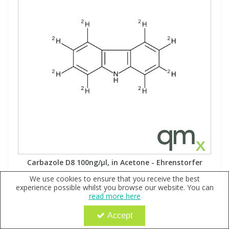
Carbazole D8 100ng/µl, in Acetone - Ehrenstorfer
Code:
QX144954
We use cookies to ensure that you receive the best
experience possible whilst you browse our website. You can
Sign in to buy
read more here
MW: 175.26Formula: C122H8HN
Accept