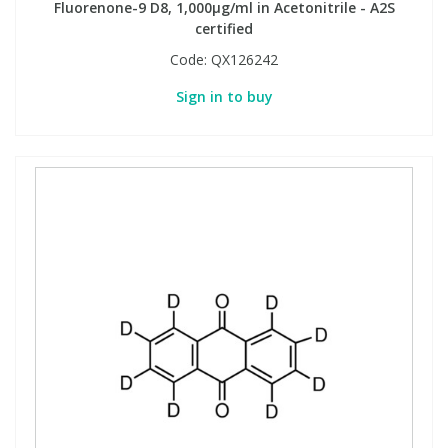
Fluorenone-9 D8, 1,000µg/ml in Acetonitrile - A2S
certified
Code:
QX126242
Sign in to buy