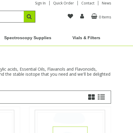
Sign In
Quick Order
Contact
News
0 Items
Spectroscopy Supplies
Vials & Filters
ic acids, Essential Oils, Flavanols and Flavonoids,
nd the stable isotope that you need and we'll be delighted