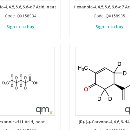
c-4,4,5,5,6,6,6-d7 Acid, neat
Hexanoic-4,4,5,5,6,6,6-d7 Ac
Code:
QX158934
Code:
QX158935
Sign in to buy
Sign in to buy
exanoic-d11 Acid, neat
(R)-(-)-Carvone-4,4,6,6-d