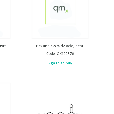
neat
Hexanoic-5,5-d2 Acid, neat
Code:
QX120376
Sign in to buy