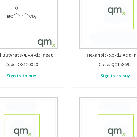
l Butyrate-4,4,4-d3, neat
Hexanoic-5,5-d2 Acid, 
Code:
QX120090
Code:
QX158699
Sign in to buy
Sign in to buy