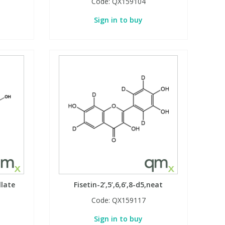
Code:
QX159104
Sign in to buy
llate
Fisetin-2’,5’,6,6’,8-d5,neat
Code:
QX159117
Sign in to buy