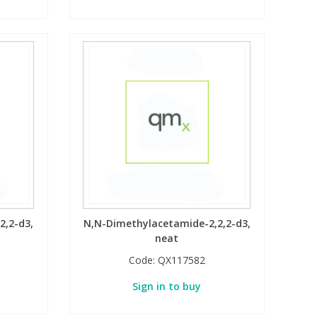
2,2-d3,
N,N-Dimethylacetamide-2,2,2-d3,
neat
Code:
QX117582
Sign in to buy