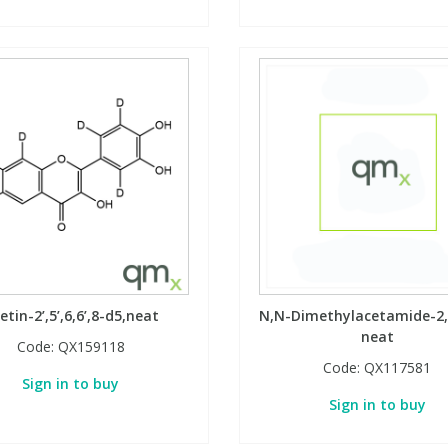
setin-2’,5’,6,6’,8-d5,neat
N,N-Dimethylacetamide-2,
neat
Code:
QX159118
Code:
QX117581
Sign in to buy
Sign in to buy