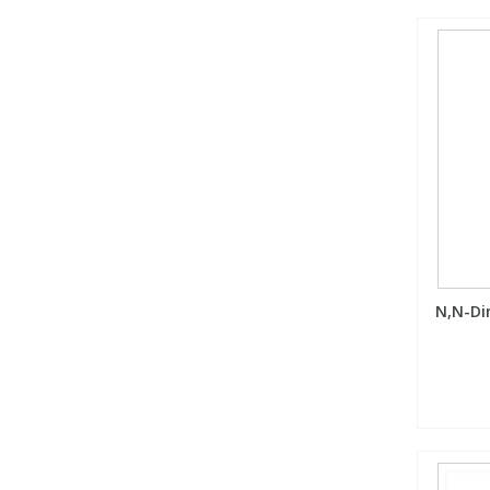
N,N-Di