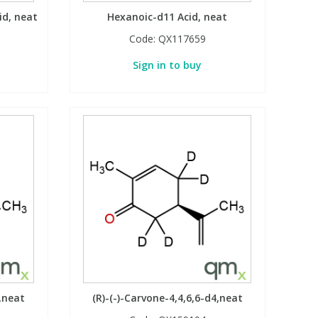
id, neat
Hexanoic-d11 Acid, neat
Code:
QX117659
Sign in to buy
4,neat
(R)-(-)-Carvone-4,4,6,6-d4,neat