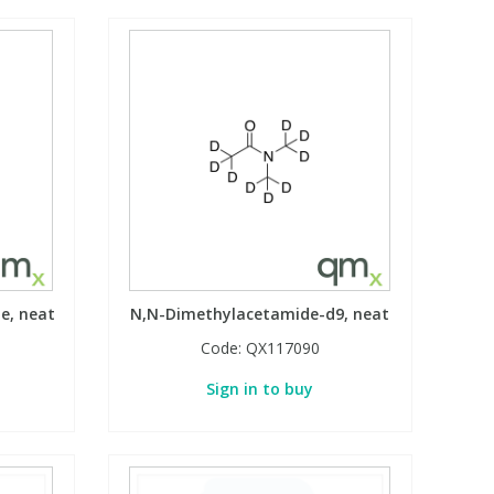
e, neat
N,N-Dimethylacetamide-d9, neat
Code:
QX117090
Sign in to buy