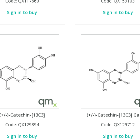
Code:
QX117660
Code:
QX159103
Sign in to buy
Sign in to buy
(+/-)-Catechin-[13C3]
(+/-)-Catechin-[13C3] Ga
Code:
QX129894
Code:
QX129712
Sign in to buy
Sign in to buy