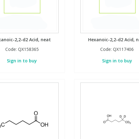
anoic-2,2-d2 Acid, neat
Hexanoic-2,2-d2 Acid, 
Code:
QX158365
Code:
QX117406
Sign in to buy
Sign in to buy