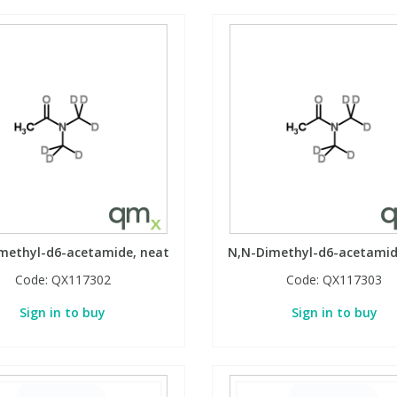
methyl-d6-acetamide, neat
N,N-Dimethyl-d6-acetamid
Code:
QX117302
Code:
QX117303
Sign in to buy
Sign in to buy