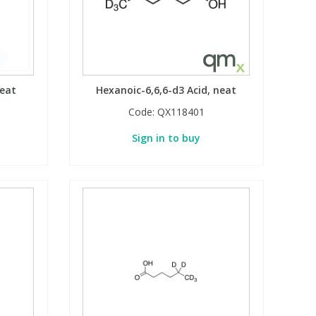
neat
Hexanoic-6,6,6-d3 Acid, neat
Code:
QX118401
Sign in to buy