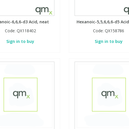
noic-6,6,6-d3 Acid, neat
Hexanoic-5,5,6,6,6-d5 Acid
Code:
QX118402
Code:
QX158786
Sign in to buy
Sign in to buy