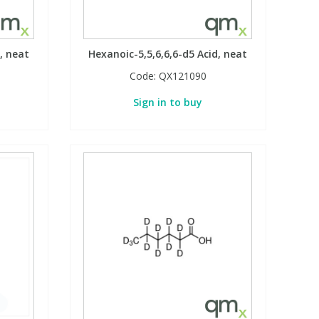
, neat
Hexanoic-5,5,6,6,6-d5 Acid, neat
Code:
QX121090
Sign in to buy