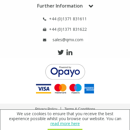
Phthalates
Phthalates
Further Information
+44 (0)1371 831611
Steroids
Steroids
+44 (0)1371 831622
Thyroxines
Thyroxines
sales@qmx.com
Tobacco & Vaping
Tobacco & Vaping
Toxicology
Toxicology
Toxins
Toxins
Vitamins
Vitamins
Privacy Policy
Terms & Conditions
We use cookies to ensure that you receive the best
Copyright © 2021 Qmx Laboratories Ltd. All Rights Reserved.
experience possible whilst you browse our website. You can
VOCs
VOCs
read more here
Qmx Laboratories Ltd. is a company registered in England | Registered Office: Qmx