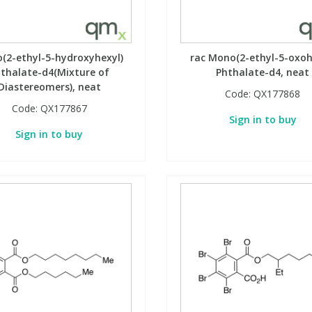
(2-ethyl-5-hydroxyhexyl)
rac Mono(2-ethyl-5-oxoh
thalate-d4(Mixture of
Phthalate-d4, neat
Diastereomers), neat
Code:
QX177868
Code:
QX177867
Sign in to buy
Sign in to buy