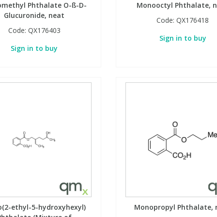
methyl Phthalate O-ß-D-
Monooctyl Phthalate, 
Glucuronide, neat
Code:
QX176418
Code:
QX176403
Sign in to buy
Sign in to buy
(2-ethyl-5-hydroxyhexyl)
Monopropyl Phthalate, 