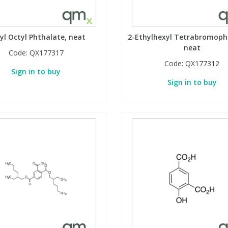
yl Octyl Phthalate, neat
2-Ethylhexyl Tetrabromoph
neat
Code:
QX177317
Code:
QX177312
Sign in to buy
Sign in to buy