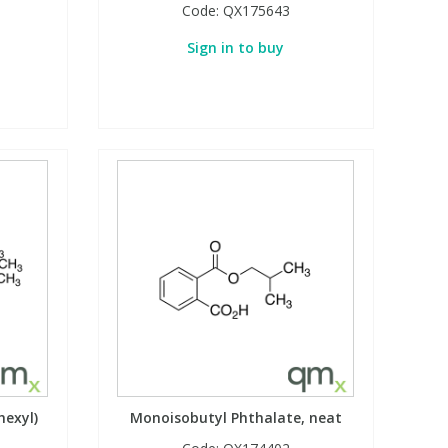
Code:
QX175643
Sign in to buy
hexyl)
Monoisobutyl Phthalate, neat