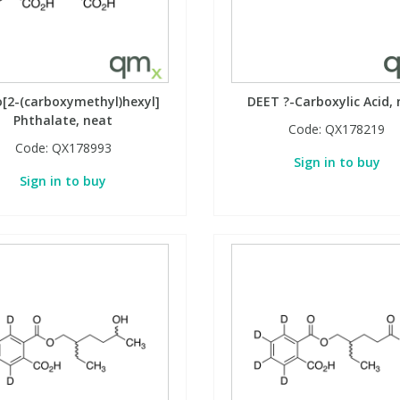
[2-(carboxymethyl)hexyl]
DEET ?-Carboxylic Acid,
Phthalate, neat
Code:
QX178219
Code:
QX178993
Sign in to buy
Sign in to buy