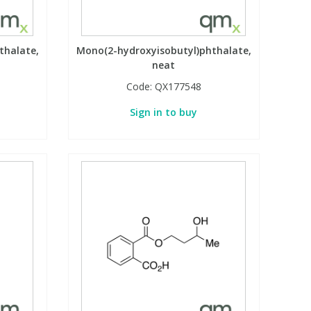
thalate,
Mono(2-hydroxyisobutyl)phthalate,
neat
Code:
QX177548
Sign in to buy