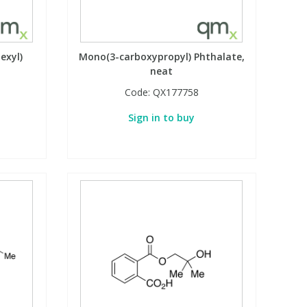
exyl)
Mono(3-carboxypropyl) Phthalate,
neat
Code:
QX177758
Sign in to buy