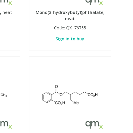
, neat
Mono(3-hydroxybutyl)phthalate,
neat
Code:
QX176755
Sign in to buy