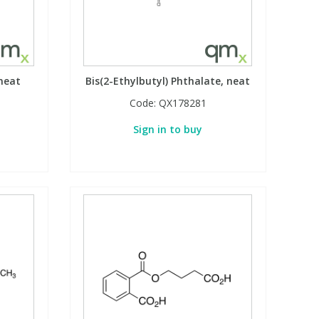
 neat
Bis(2-Ethylbutyl) Phthalate, neat
Code:
QX178281
Sign in to buy