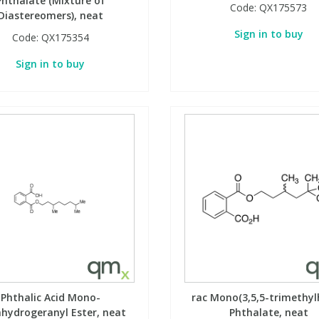
Phthalate (Mixture of
Code:
QX175573
Diastereomers), neat
Sign in to buy
Code:
QX175354
Sign in to buy
Phthalic Acid Mono-
rac Mono(3,5,5-trimethyl
ahydrogeranyl Ester, neat
Phthalate, neat