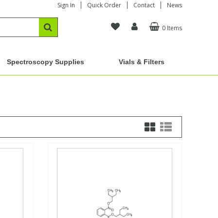
Sign In
Quick Order
Contact
News
0 Items
Spectroscopy Supplies
Vials & Filters