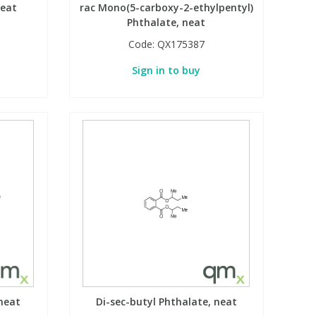
neat
rac Mono(5-carboxy-2-ethylpentyl)
Phthalate, neat
Code:
QX175387
Sign in to buy
neat
Di-sec-butyl Phthalate, neat