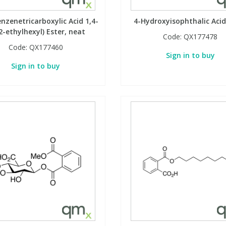
enzenetricarboxylic Acid 1,4-
4-Hydroxyisophthalic Acid
2-ethylhexyl) Ester, neat
Code:
QX177478
Code:
QX177460
Sign in to buy
Sign in to buy