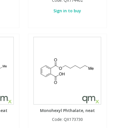
Code:
QX174402
Sign in to buy
neat
Monohexyl Phthalate, neat
Code:
QX173730