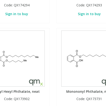
Code:
QX174294
Code:
QX174293
Sign in to buy
Sign in to buy
yl Hexyl Phthalate, neat
Monononyl Phthalate, 
Code:
QX173902
Code:
QX173731