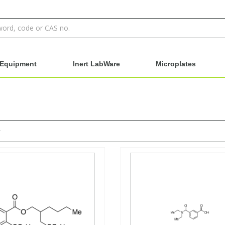
Equipment
Inert LabWare
Microplates