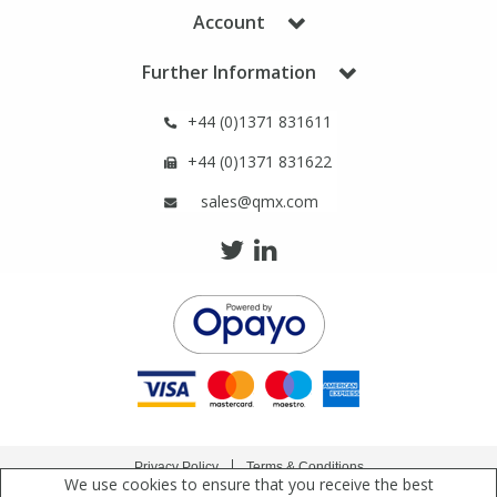
Phthalates
Phthalates
Account
Further Information
Steroids
Steroids
+44 (0)1371 831611
Thyroxines
Thyroxines
+44 (0)1371 831622
sales@qmx.com
Tobacco & Vaping
Tobacco & Vaping
Toxicology
Toxicology
Toxins
Toxins
Vitamins
Vitamins
VOCs
VOCs
Privacy Policy
Terms & Conditions
We use cookies to ensure that you receive the best