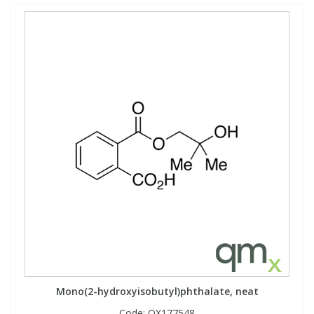
Mono(2-hydroxyisobutyl)phthalate, neat
Code:
QX177548