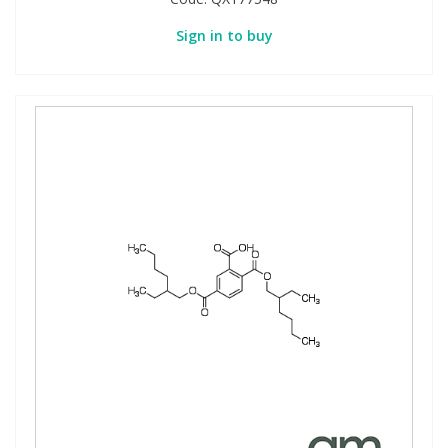
Sign in to buy