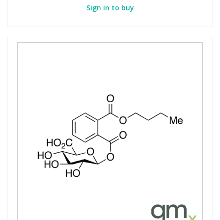
Sign in to buy