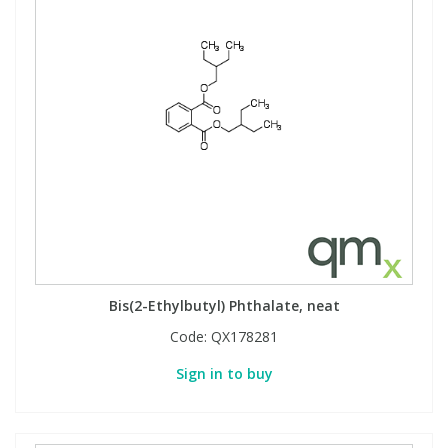
Bis(2-Ethylbutyl) Phthalate, neat
Code:
QX178281
Sign in to buy