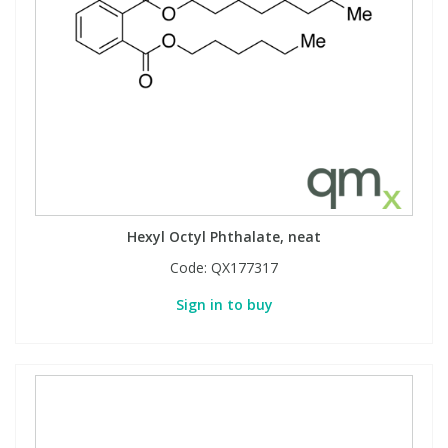
Hexyl Octyl Phthalate, neat
Code:
QX177317
Sign in to buy