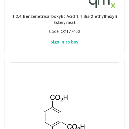
1,2,4-Benzenetricarboxylic Acid 1,4-Bis(2-ethylhexyl)
Ester, neat
Code:
QX177460
Sign in to buy