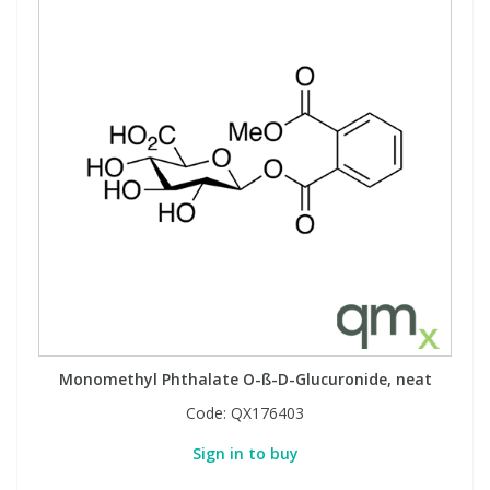
Monomethyl Phthalate O-ß-D-Glucuronide, neat
Code:
QX176403
Sign in to buy