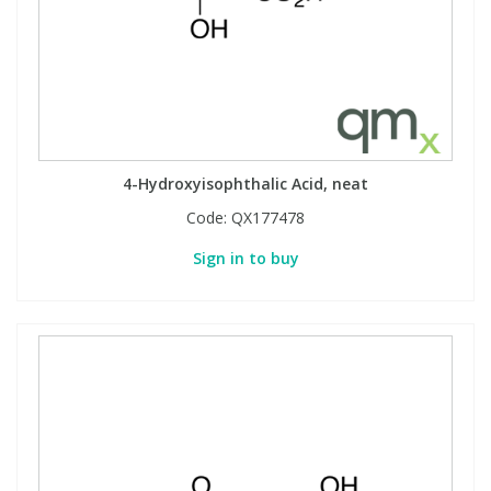
4-Hydroxyisophthalic Acid, neat
Code:
QX177478
Sign in to buy