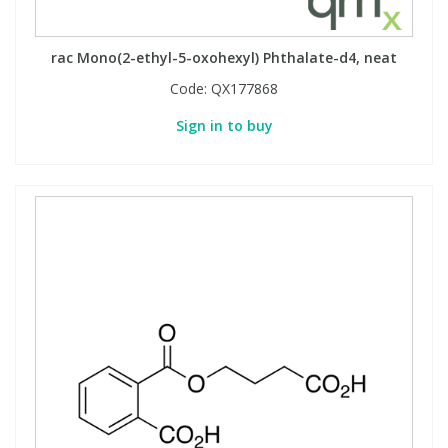
rac Mono(2-ethyl-5-oxohexyl) Phthalate-d4, neat
Code:
QX177868
Sign in to buy