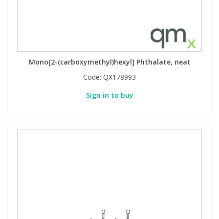
Mono[2-(carboxymethyl)hexyl] Phthalate, neat
Code:
QX178993
Sign in to buy