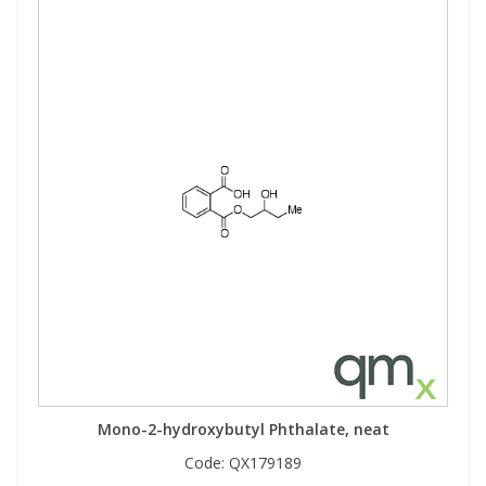
Mono-2-hydroxybutyl Phthalate, neat
Code:
QX179189