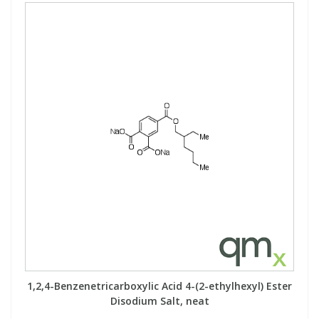
PBBs
PBBs
Steroids
PBDEs
PBDEs
Tobacco & Vaping
PCBs
PCBs
Vitamins
Pesticides
Pesticides
View All Research Chemicals...
PFAS
PFAS
Pharmaceuticals
Pharmaceuticals
Phenols & Aromatics
Phenols & Aromatics
1,2,4-Benzenetricarboxylic Acid 4-(2-ethylhexyl) Ester
Disodium Salt, neat