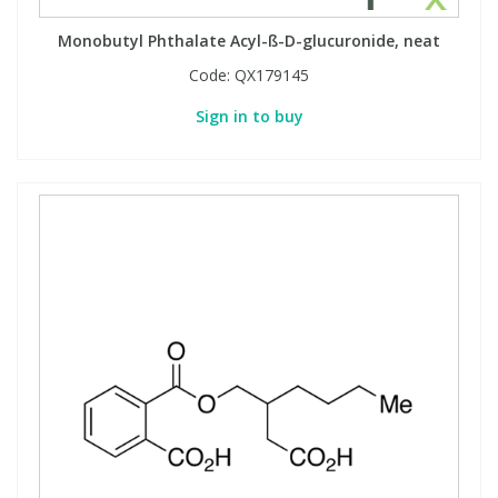
Monobutyl Phthalate Acyl-ß-D-glucuronide, neat
Code:
QX179145
Sign in to buy