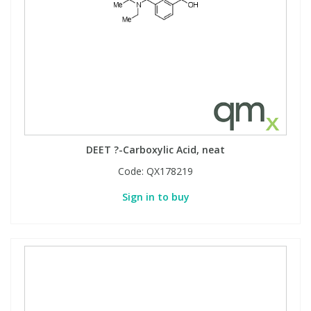
DEET ?-Carboxylic Acid, neat
Code:
QX178219
Sign in to buy