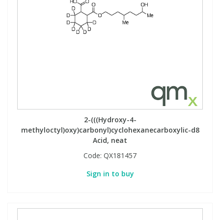
2-(((Hydroxy-4-
methyloctyl)oxy)carbonyl)cyclohexanecarboxylic-d8
Acid, neat
Code:
QX181457
Sign in to buy