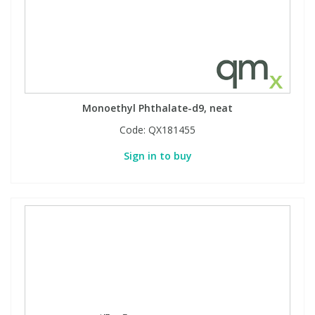
Monoethyl Phthalate-d9, neat
Code:
QX181455
Sign in to buy