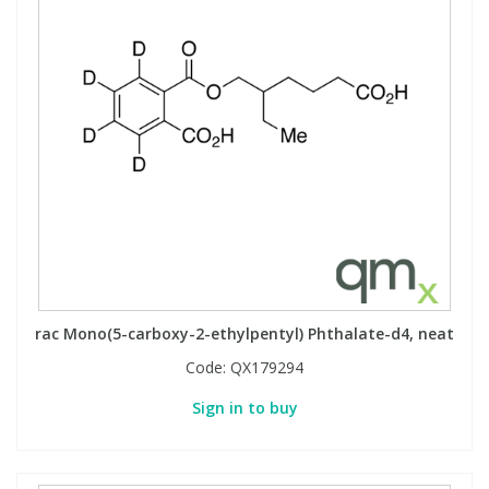
rac Mono(5-carboxy-2-ethylpentyl) Phthalate-d4, neat
Code:
QX179294
Sign in to buy