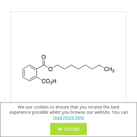
We use cookies to ensure that you receive the best
experience possible whilst you browse our website. You can
read more here
Accept
Monooctyl Phthalate, neat