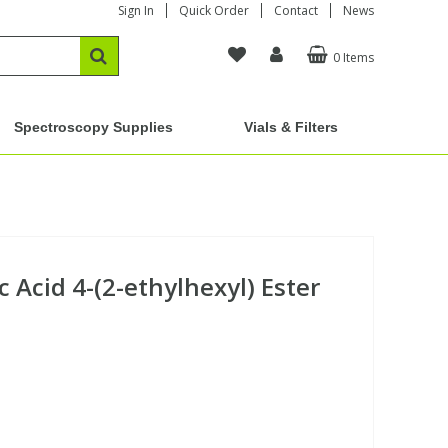
Sign In
Quick Order
Contact
News
0 Items
Spectroscopy Supplies
Vials & Filters
 Acid 4-(2-ethylhexyl) Ester