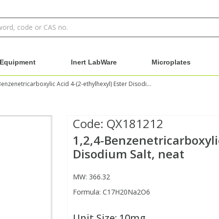
Equipment
Inert LabWare
Microplates
1,2,4-Benzenetricarboxylic Acid 4-(2-ethylhexyl) Ester Disodium Salt, neat
Code:
QX181212
1,2,4-Benzenetricarboxylic
Disodium Salt, neat
MW: 366.32
Formula: C17H20Na2O6
Unit Size:
10mg