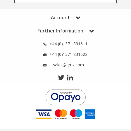
Phthalates
Phthalates
Account
Steroids
Steroids
Further Information
Thyroxines
Thyroxines
+44 (0)1371 831611
Tobacco & Vaping
Tobacco & Vaping
+44 (0)1371 831622
sales@qmx.com
Toxicology
Toxicology
Toxins
Toxins
Vitamins
Vitamins
VOCs
VOCs