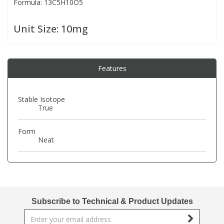
Formula: 13C5H10O5
PBBs
PBBs
Steroids
Unit Size:
10mg
PBDEs
PBDEs
Tobacco & Vaping
Features
PCBs
PCBs
Vitamins
Stable Isotope
True
Pesticides
Pesticides
View All Research Chemicals...
Form
Neat
PFAS
PFAS
Pharmaceuticals
Pharmaceuticals
Phenols & Aromatics
Phenols & Aromatics
Subscribe to Technical & Product Updates