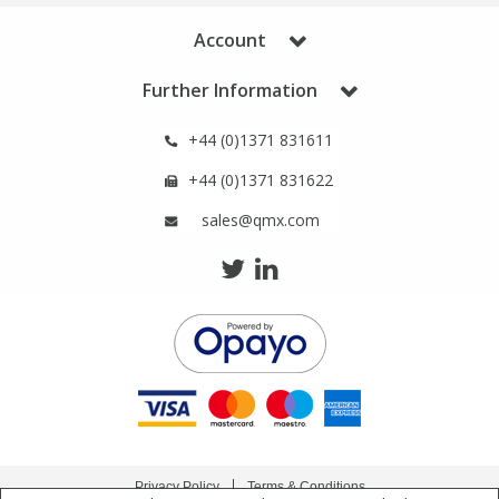
Phthalates
Phthalates
Account
Steroids
Steroids
Further Information
+44 (0)1371 831611
Thyroxines
Thyroxines
+44 (0)1371 831622
Tobacco & Vaping
Tobacco & Vaping
sales@qmx.com
Toxicology
Toxicology
Toxins
Toxins
Vitamins
Vitamins
VOCs
VOCs
Privacy Policy
Terms & Conditions