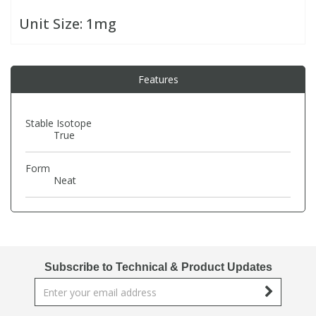
Unit Size:
1mg
PBBs
PBBs
Steroids
PBDEs
PBDEs
Tobacco & Vaping
Features
PCBs
PCBs
Vitamins
Stable Isotope
True
Pesticides
Pesticides
View All Research Chemicals...
Form
Neat
PFAS
PFAS
Pharmaceuticals
Pharmaceuticals
Subscribe to Technical & Product Updates
Phenols & Aromatics
Phenols & Aromatics