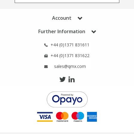
Phthalates
Phthalates
Account
Steroids
Steroids
Further Information
Thyroxines
Thyroxines
+44 (0)1371 831611
Tobacco & Vaping
Tobacco & Vaping
+44 (0)1371 831622
sales@qmx.com
Toxicology
Toxicology
Toxins
Toxins
Vitamins
Vitamins
VOCs
VOCs