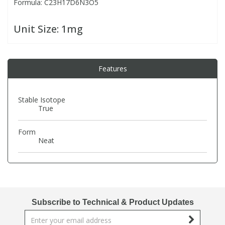
Formula: C23H17D6N3O5
PBBs
PBBs
Steroids
Unit Size:
1mg
PBDEs
PBDEs
Tobacco & Vaping
Features
PCBs
PCBs
Vitamins
Stable Isotope
True
Pesticides
Pesticides
View All Research Chemicals...
Form
Neat
PFAS
PFAS
Pharmaceuticals
Pharmaceuticals
Phenols & Aromatics
Phenols & Aromatics
Subscribe to Technical & Product Updates