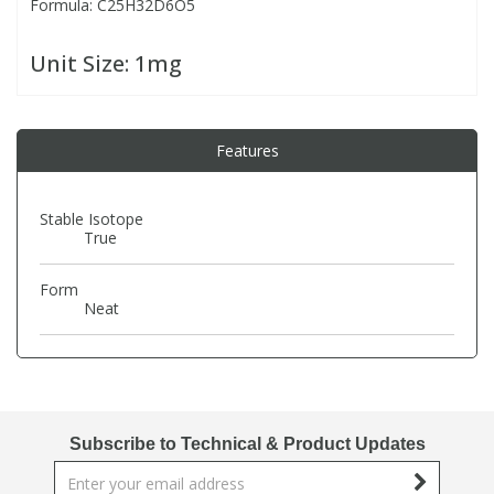
Formula: C25H32D6O5
PBBs
PBBs
Steroids
Unit Size:
1mg
PBDEs
PBDEs
Tobacco & Vaping
Features
PCBs
PCBs
Vitamins
Stable Isotope
True
Pesticides
Pesticides
View All Research Chemicals...
Form
Neat
PFAS
PFAS
Pharmaceuticals
Pharmaceuticals
Phenols & Aromatics
Phenols & Aromatics
Subscribe to Technical & Product Updates