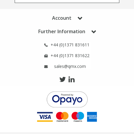
Phthalates
Phthalates
Account
Steroids
Steroids
Further Information
Thyroxines
Thyroxines
+44 (0)1371 831611
Tobacco & Vaping
Tobacco & Vaping
+44 (0)1371 831622
sales@qmx.com
Toxicology
Toxicology
Toxins
Toxins
Vitamins
Vitamins
VOCs
VOCs