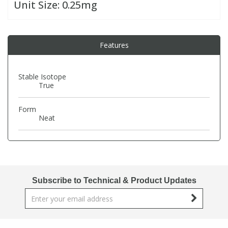
Unit Size:
0.25mg
PBBs
PBBs
Steroids
Features
PBDEs
PBDEs
Tobacco & Vaping
Stable Isotope
True
PCBs
PCBs
Vitamins
Form
Pesticides
Pesticides
View All Research Chemicals...
Neat
PFAS
PFAS
Pharmaceuticals
Pharmaceuticals
Subscribe to Technical & Product Updates
Phenols & Aromatics
Phenols & Aromatics