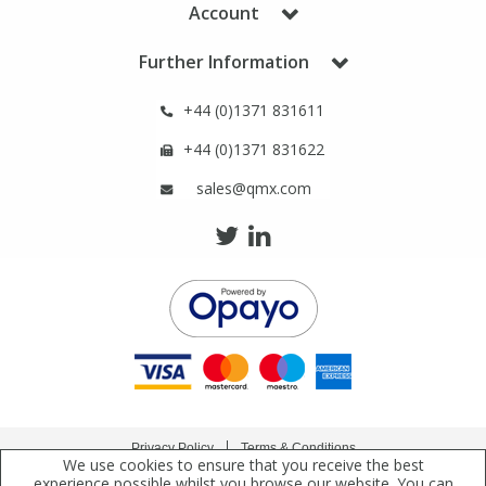
Account
Phthalates
Phthalates
Further Information
Steroids
Steroids
+44 (0)1371 831611
Thyroxines
Thyroxines
+44 (0)1371 831622
sales@qmx.com
Tobacco & Vaping
Tobacco & Vaping
Toxicology
Toxicology
Toxins
Toxins
Vitamins
Vitamins
Privacy Policy
Terms & Conditions
VOCs
VOCs
We use cookies to ensure that you receive the best
Copyright © 2021 Qmx Laboratories Ltd. All Rights Reserved.
experience possible whilst you browse our website. You can