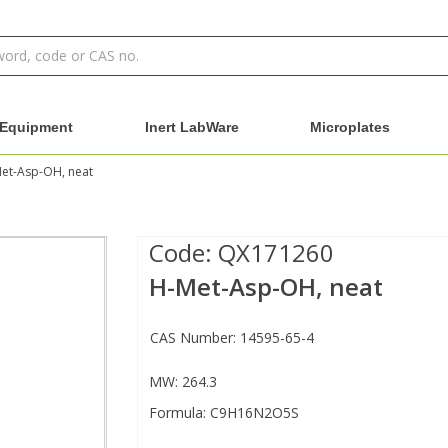
Equipment
Inert LabWare
Microplates
et-Asp-OH, neat
Code:
QX171260
H-Met-Asp-OH, neat
CAS Number: 14595-65-4
MW: 264.3
Formula: C9H16N2O5S