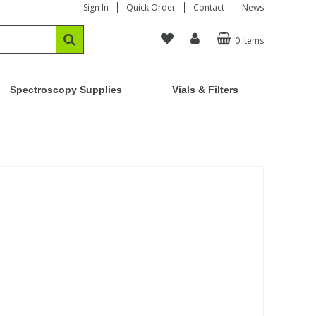
Sign In
Quick Order
Contact
News
0 Items
Spectroscopy Supplies
Vials & Filters