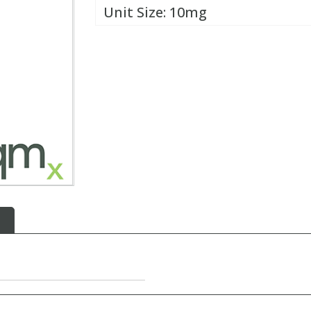
Unit Size:
10mg