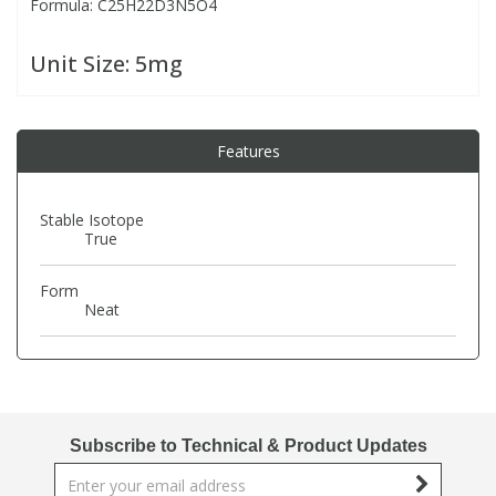
Formula: C25H22D3N5O4
PBBs
PBBs
Steroids
Unit Size:
5mg
PBDEs
PBDEs
Tobacco & Vaping
Features
PCBs
PCBs
Vitamins
Stable Isotope
True
Pesticides
Pesticides
View All Research Chemicals...
Form
Neat
PFAS
PFAS
Pharmaceuticals
Pharmaceuticals
Phenols & Aromatics
Phenols & Aromatics
Subscribe to Technical & Product Updates