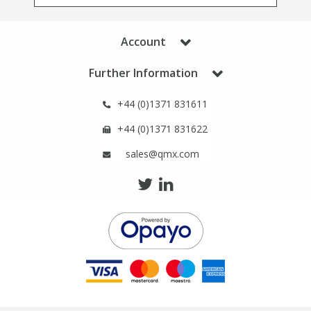
Phthalates
Phthalates
Account
Steroids
Steroids
Further Information
Thyroxines
Thyroxines
+44 (0)1371 831611
Tobacco & Vaping
Tobacco & Vaping
+44 (0)1371 831622
sales@qmx.com
Toxicology
Toxicology
Toxins
Toxins
Vitamins
Vitamins
VOCs
VOCs