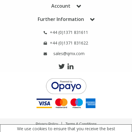
Phthalates
Phthalates
Account
Further Information
Steroids
Steroids
+44 (0)1371 831611
Thyroxines
Thyroxines
+44 (0)1371 831622
sales@qmx.com
Tobacco & Vaping
Tobacco & Vaping
Toxicology
Toxicology
Toxins
Toxins
Vitamins
Vitamins
VOCs
VOCs
Privacy Policy
Terms & Conditions
We use cookies to ensure that you receive the best