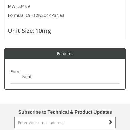
MW: 534.09
Formula: C9H12N2O14P3Na3
PBBs
PBBs
Steroids
Unit Size:
10mg
PBDEs
PBDEs
Tobacco & Vaping
PCBs
PCBs
Vitamins
Features
Pesticides
Pesticides
View All Research Chemicals...
Form
Neat
PFAS
PFAS
Pharmaceuticals
Pharmaceuticals
Subscribe to Technical & Product Updates
Phenols & Aromatics
Phenols & Aromatics