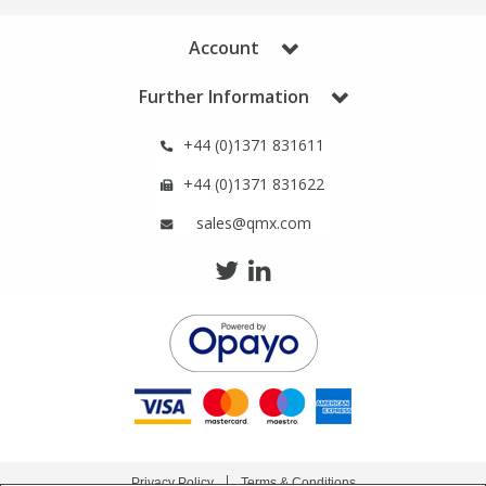
Phthalates
Phthalates
Account
Steroids
Steroids
Further Information
Thyroxines
Thyroxines
+44 (0)1371 831611
+44 (0)1371 831622
Tobacco & Vaping
Tobacco & Vaping
sales@qmx.com
Toxicology
Toxicology
Toxins
Toxins
Vitamins
Vitamins
VOCs
VOCs
Privacy Policy
Terms & Conditions