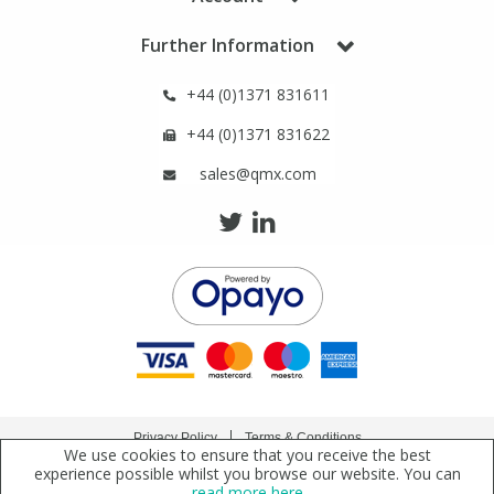
Phthalates
Phthalates
Further Information
Steroids
Steroids
+44 (0)1371 831611
+44 (0)1371 831622
Thyroxines
Thyroxines
sales@qmx.com
Tobacco & Vaping
Tobacco & Vaping
Toxicology
Toxicology
Toxins
Toxins
Vitamins
Vitamins
Privacy Policy
Terms & Conditions
We use cookies to ensure that you receive the best
VOCs
VOCs
Copyright © 2021 Qmx Laboratories Ltd. All Rights Reserved.
experience possible whilst you browse our website. You can
read more here