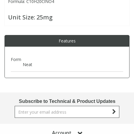
Formula: C10H20ClNO4
PBBs
PBBs
Steroids
Unit Size:
25mg
PBDEs
PBDEs
Tobacco & Vaping
Features
PCBs
PCBs
Vitamins
Form
Neat
Pesticides
Pesticides
View All Research Chemicals...
PFAS
PFAS
Subscribe to Technical & Product Updates
Pharmaceuticals
Pharmaceuticals
Phenols & Aromatics
Phenols & Aromatics
Account