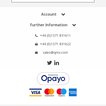
Phthalates
Phthalates
Account
Steroids
Steroids
Further Information
Thyroxines
Thyroxines
+44 (0)1371 831611
Tobacco & Vaping
Tobacco & Vaping
+44 (0)1371 831622
sales@qmx.com
Toxicology
Toxicology
Toxins
Toxins
Vitamins
Vitamins
VOCs
VOCs