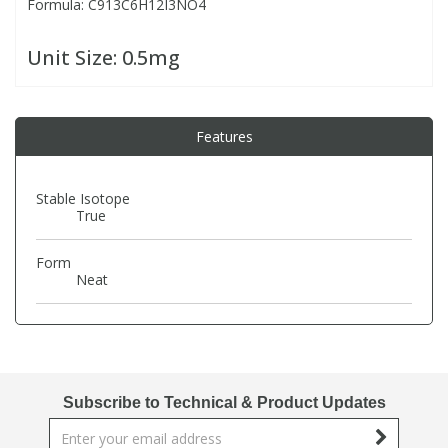
Formula: C913C6H12I3NO4
PBBs
PBBs
Steroids
Unit Size:
0.5mg
PBDEs
PBDEs
Tobacco & Vaping
Features
PCBs
PCBs
Vitamins
Stable Isotope
True
Pesticides
Pesticides
View All Research Chemicals...
Form
Neat
PFAS
PFAS
Pharmaceuticals
Pharmaceuticals
Phenols & Aromatics
Phenols & Aromatics
Subscribe to Technical & Product Updates