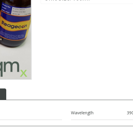
Wavelength
39