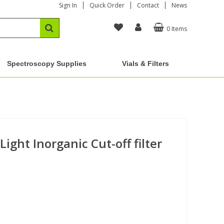
Sign In
Quick Order
Contact
News
0 Items
Spectroscopy Supplies
Vials & Filters
ight Inorganic Cut-off filter