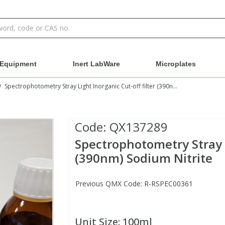
Equipment
Inert LabWare
Microplates
Spectrophotometry Stray Light Inorganic Cut-off filter (390nm) Sodium Nitrite
/
Code:
QX137289
Spectrophotometry Stray L
(390nm) Sodium Nitrite
Previous QMX Code: R-RSPEC00361
Unit Size:
100ml