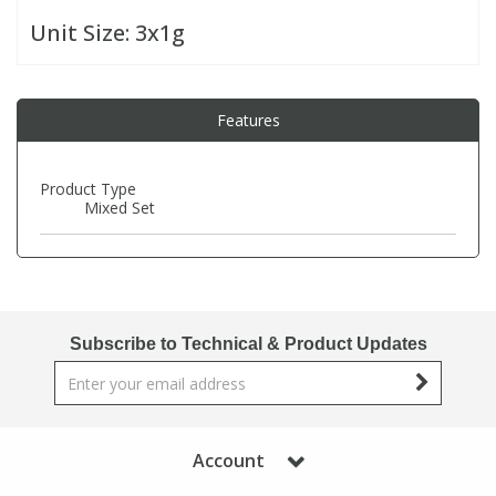
Unit Size:
3x1g
PBBs
PBBs
Steroids
Features
PBDEs
PBDEs
Tobacco & Vaping
PCBs
PCBs
Vitamins
Product Type
Mixed Set
Pesticides
Pesticides
View All Research Chemicals...
PFAS
PFAS
Subscribe to Technical & Product Updates
Pharmaceuticals
Pharmaceuticals
Phenols & Aromatics
Phenols & Aromatics
Account