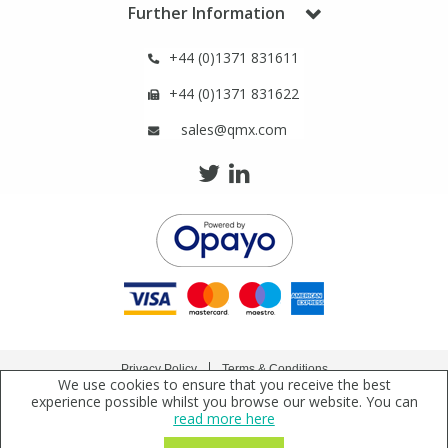
Phthalates
Phthalates
Further Information
+44 (0)1371 831611
Steroids
Steroids
+44 (0)1371 831622
Thyroxines
Thyroxines
sales@qmx.com
Tobacco & Vaping
Tobacco & Vaping
Toxicology
Toxicology
Toxins
Toxins
Vitamins
Vitamins
Privacy Policy
Terms & Conditions
We use cookies to ensure that you receive the best
Copyright © 2021 Qmx Laboratories Ltd. All Rights Reserved.
experience possible whilst you browse our website. You can
VOCs
VOCs
read more here
Qmx Laboratories Ltd. is a company registered in England | Registered Office: Qmx