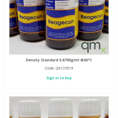
Density Standard 0.8790g/ml @60°C
Code:
QX137019
Sign in to buy