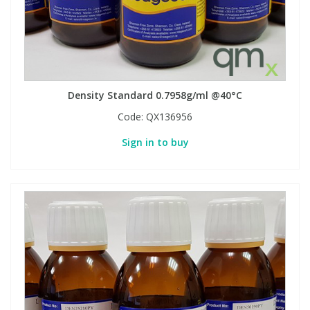
Density Standard 0.7958g/ml @40°C
Code:
QX136956
Sign in to buy