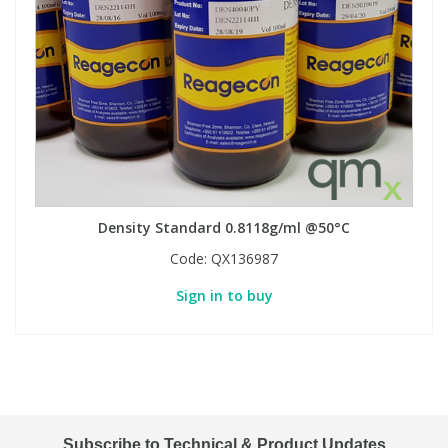
Density Standard 0.8118g/ml @50°C
Code:
QX136987
Sign in to buy
Subscribe to Technical & Product Updates