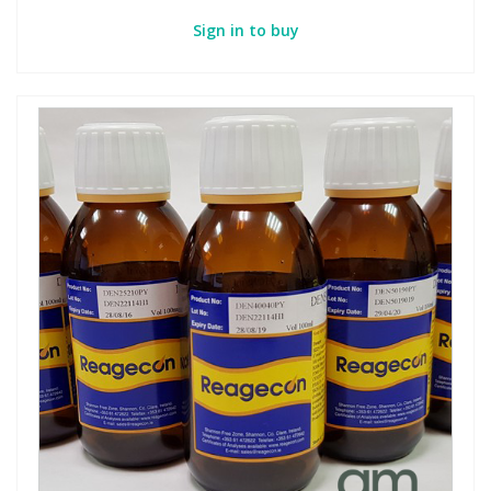
Sign in to buy