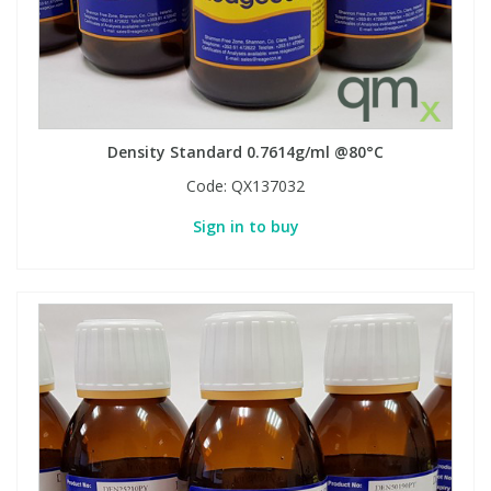
Density Standard 0.7614g/ml @80°C
Code:
QX137032
Sign in to buy