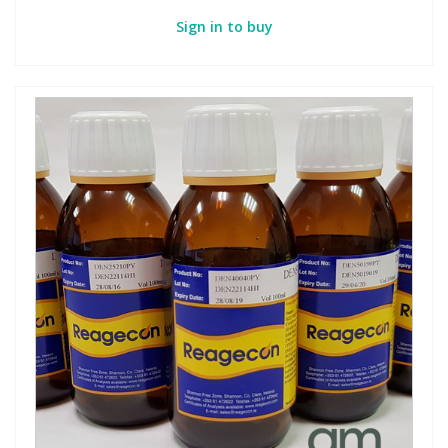
Sign in to buy