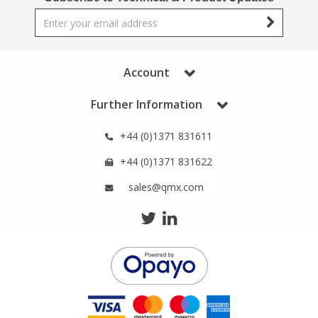
Account
Further Information
+44 (0)1371 831611
+44 (0)1371 831622
sales@qmx.com