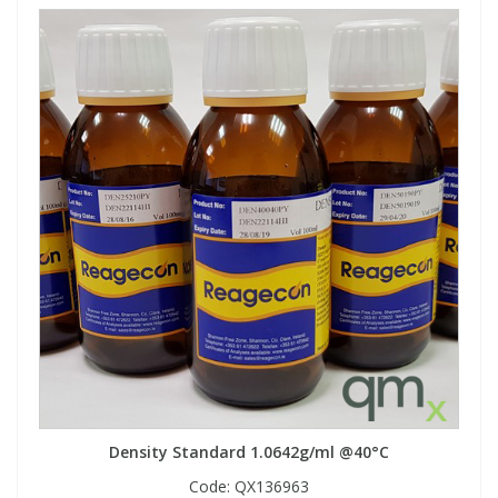
Density Standard 1.0642g/ml @40°C
Code:
QX136963