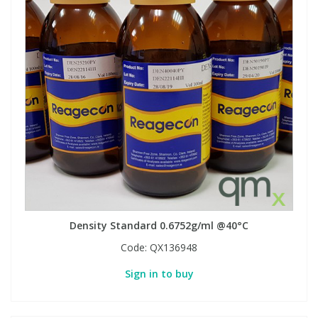
Density Standard 0.6752g/ml @40°C
Code:
QX136948
Sign in to buy