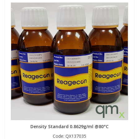
Density Standard 0.8629g/ml @80°C
Code:
QX137035