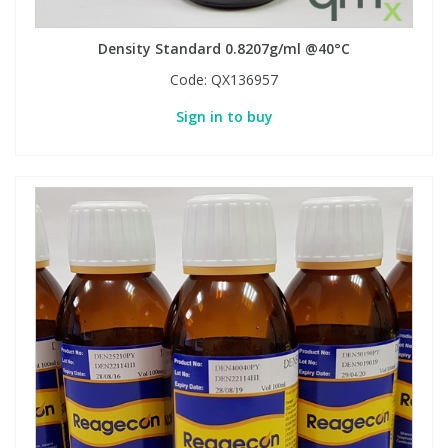
Density Standard 0.8207g/ml @40°C
Code:
QX136957
Sign in to buy