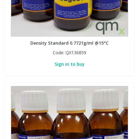
Phthalates
Phthalates
Steroids
Steroids
Thyroxines
Thyroxines
Density Standard 0.7721g/ml @15°C
Code:
QX136859
Tobacco & Vaping
Tobacco & Vaping
Sign in to buy
Toxicology
Toxicology
Toxins
Toxins
Vitamins
Vitamins
VOCs
VOCs