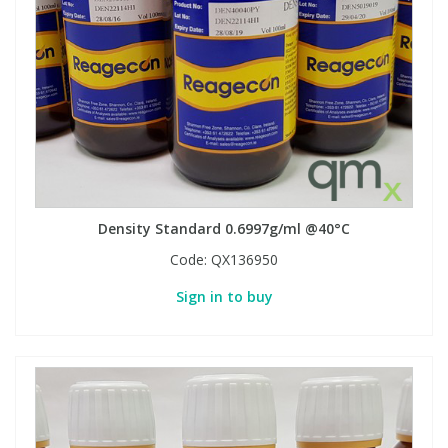
View All Organic Reference Materials...
View All Stable Isotopes...
Density Standard 0.6997g/ml @40°C
Code:
QX136950
Sign in to buy