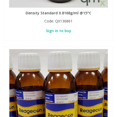
Density Standard 0.8168g/ml @15°C
PBBs
PBBs
Steroids
Code:
QX136861
PBDEs
PBDEs
Tobacco & Vaping
Sign in to buy
PCBs
PCBs
Vitamins
Pesticides
Pesticides
View All Research Chemicals...
PFAS
PFAS
Pharmaceuticals
Pharmaceuticals
Phenols & Aromatics
Phenols & Aromatics