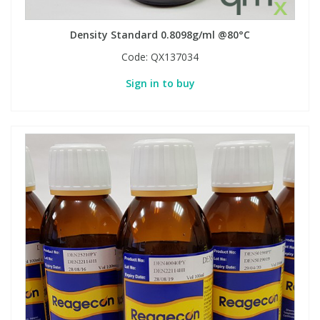
Density Standard 0.8098g/ml @80°C
Code:
QX137034
Sign in to buy