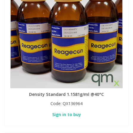
Density Standard 1.1581g/ml @40°C
Code:
QX136964
Sign in to buy