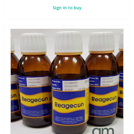
Sign in to buy