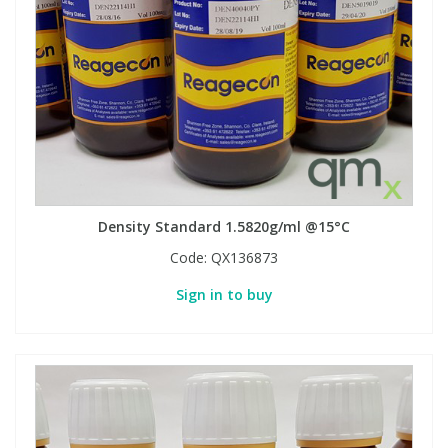
Density Standard 1.5820g/ml @15°C
Code:
QX136873
Sign in to buy