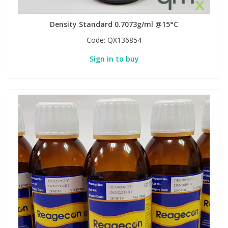
Density Standard 0.7073g/ml @15°C
Code:
QX136854
Sign in to buy