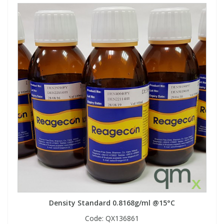
Density Standard 0.8168g/ml @15°C
Code:
QX136861