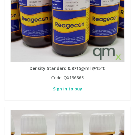
Density Standard 0.8715g/ml @15°C
Code:
QX136863
Sign in to buy