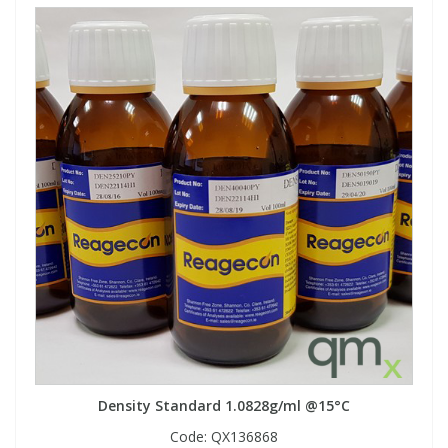
Density Standard 1.0828g/ml @15°C
Code:
QX136868