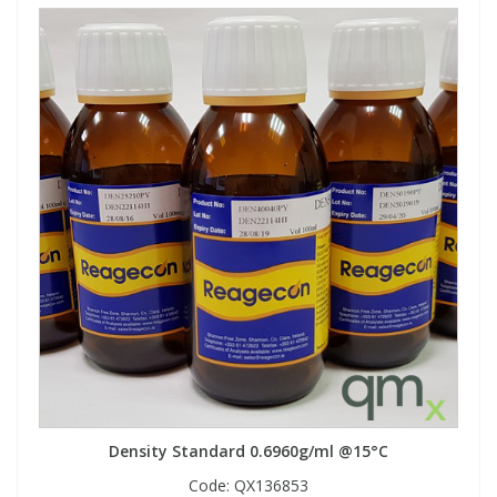
Density Standard 0.6960g/ml @15°C
Code:
QX136853