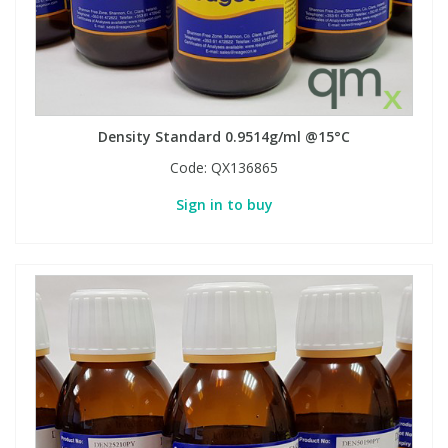
Density Standard 0.9514g/ml @15°C
Code:
QX136865
Sign in to buy