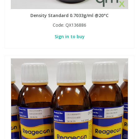
Density Standard 0.7033g/ml @20°C
PBBs
PBBs
Steroids
Code:
QX136886
PBDEs
PBDEs
Tobacco & Vaping
Sign in to buy
PCBs
PCBs
Vitamins
Pesticides
Pesticides
View All Research Chemicals...
PFAS
PFAS
Pharmaceuticals
Pharmaceuticals
Phenols & Aromatics
Phenols & Aromatics