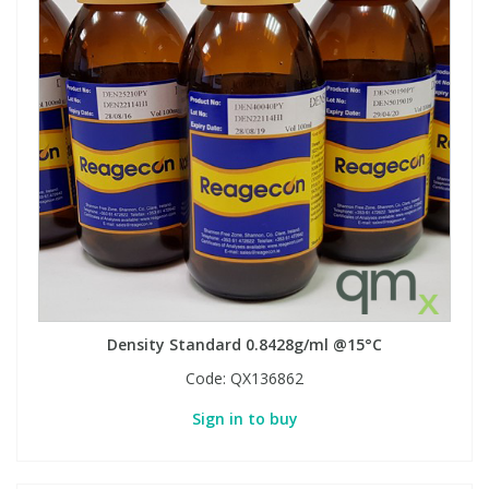
Density Standard 0.8428g/ml @15°C
Code:
QX136862
Sign in to buy