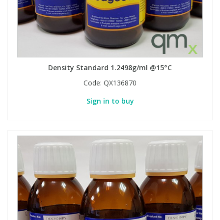
Density Standard 1.2498g/ml @15°C
Code:
QX136870
Sign in to buy