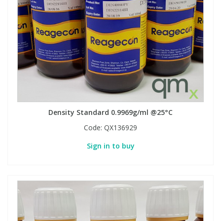
Density Standard 0.9969g/ml @25°C
Code:
QX136929
Sign in to buy