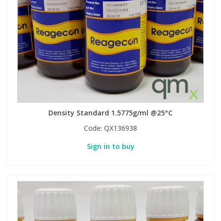
View All Organic Reference Materials...
View All Stable Isotopes...
Density Standard 1.5775g/ml @25°C
Code:
QX136938
Sign in to buy