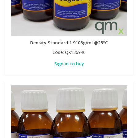
Phthalates
Phthalates
Steroids
Steroids
Thyroxines
Thyroxines
Density Standard 1.9108g/ml @25°C
Code:
QX136940
Tobacco & Vaping
Tobacco & Vaping
Sign in to buy
Toxicology
Toxicology
Toxins
Toxins
Vitamins
Vitamins
VOCs
VOCs