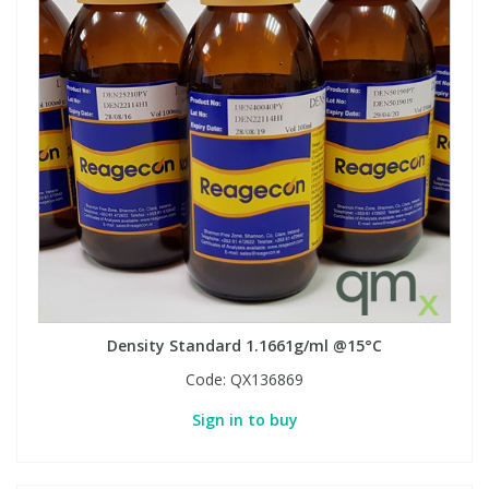
Density Standard 1.1661g/ml @15°C
Code:
QX136869
Sign in to buy