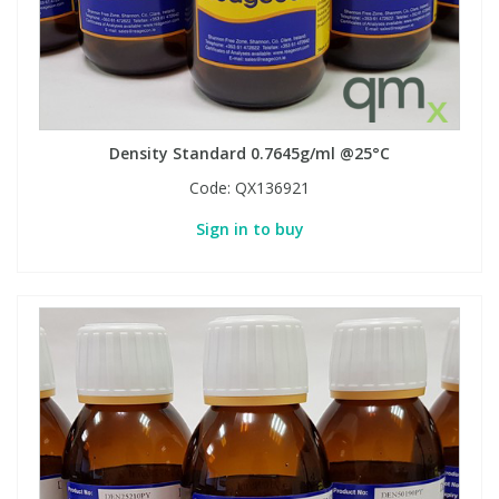
Density Standard 0.7645g/ml @25°C
Code:
QX136921
Sign in to buy