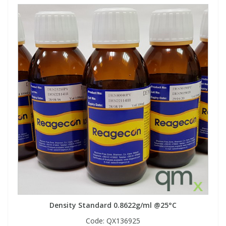
Density Standard 0.8622g/ml @25°C
Code:
QX136925