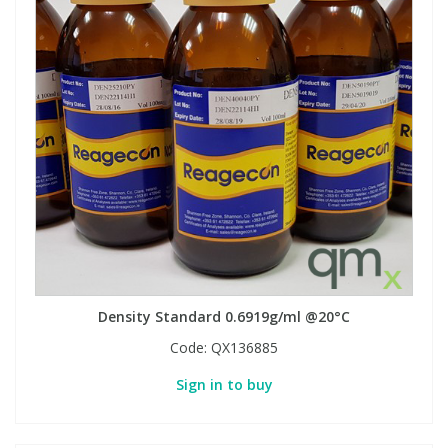
Density Standard 0.6919g/ml @20°C
Code:
QX136885
Sign in to buy