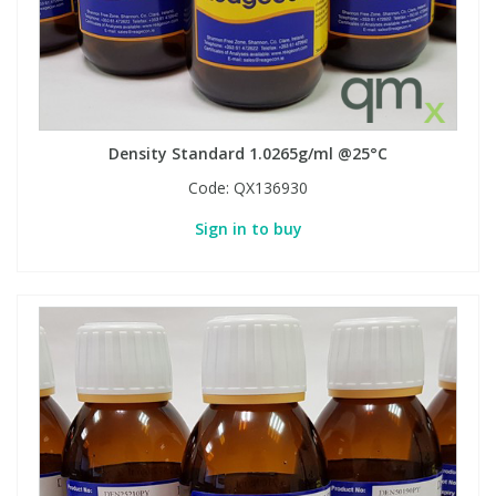
Density Standard 1.0265g/ml @25°C
Code:
QX136930
Sign in to buy