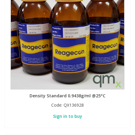
Density Standard 0.9438g/ml @25°C
Code:
QX136928
Sign in to buy