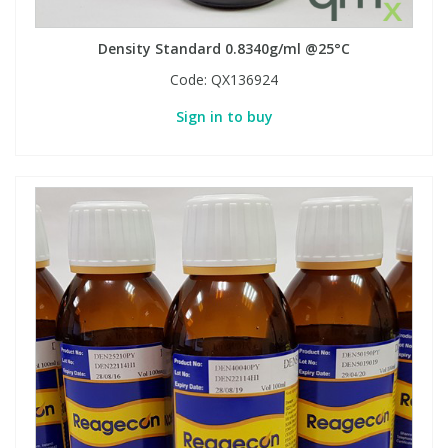
Density Standard 0.8340g/ml @25°C
Code:
QX136924
Sign in to buy