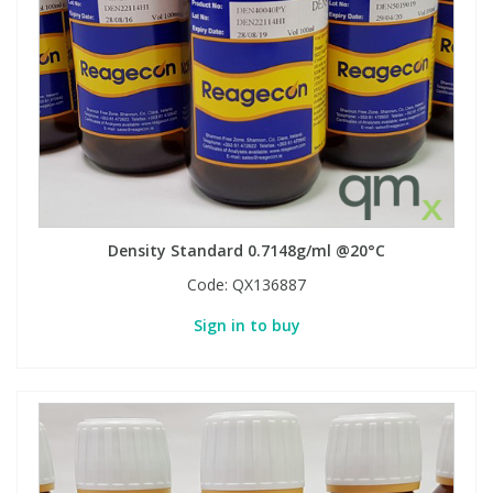
Density Standard 0.7148g/ml @20°C
Code:
QX136887
Sign in to buy