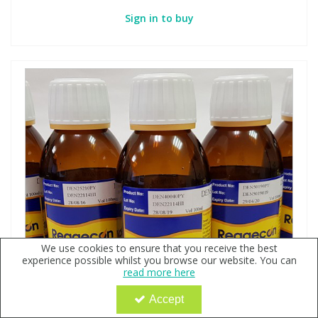
Sign in to buy
We use cookies to ensure that you receive the best
experience possible whilst you browse our website. You can
read more here
Accept