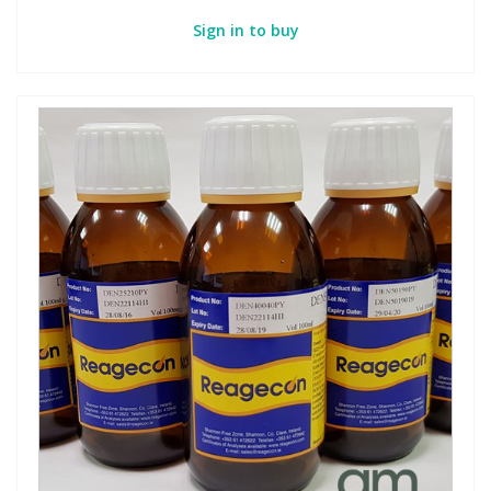
Sign in to buy