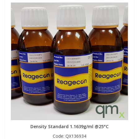
Density Standard 1.1639g/ml @25°C
Code:
QX136934