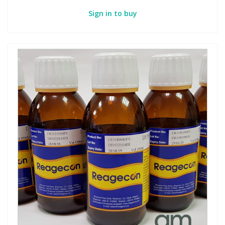
Sign in to buy