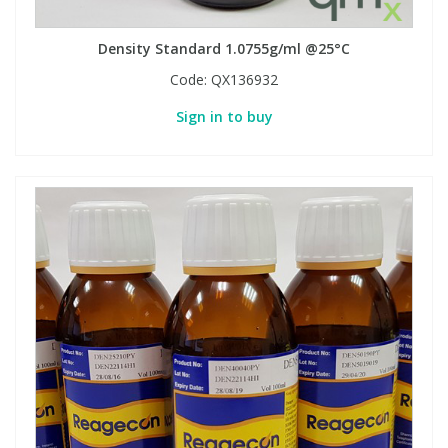
Density Standard 1.0755g/ml @25°C
Code:
QX136932
Sign in to buy