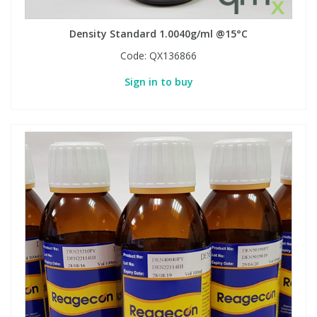
Density Standard 1.0040g/ml @15°C
Code:
QX136866
Sign in to buy