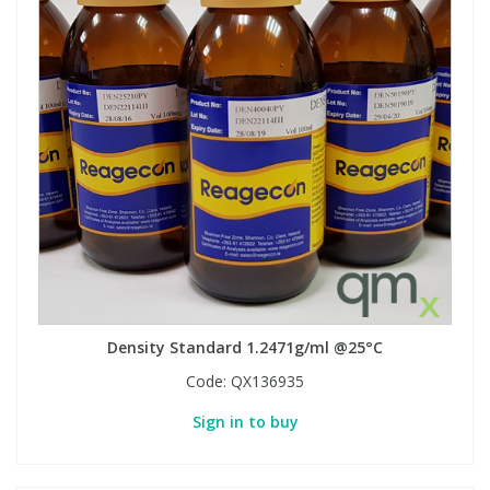
Density Standard 1.2471g/ml @25°C
Code:
QX136935
Sign in to buy