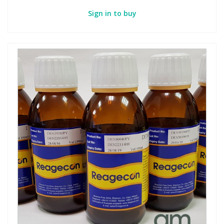
Sign in to buy