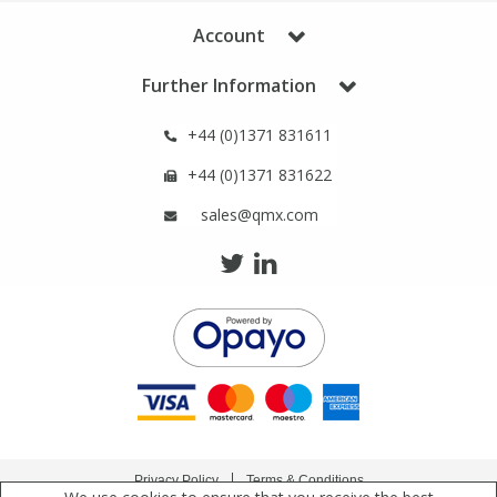
Phthalates
Phthalates
Account
Steroids
Steroids
Further Information
+44 (0)1371 831611
Thyroxines
Thyroxines
+44 (0)1371 831622
Tobacco & Vaping
Tobacco & Vaping
sales@qmx.com
Toxicology
Toxicology
Toxins
Toxins
Vitamins
Vitamins
VOCs
VOCs
Privacy Policy
Terms & Conditions