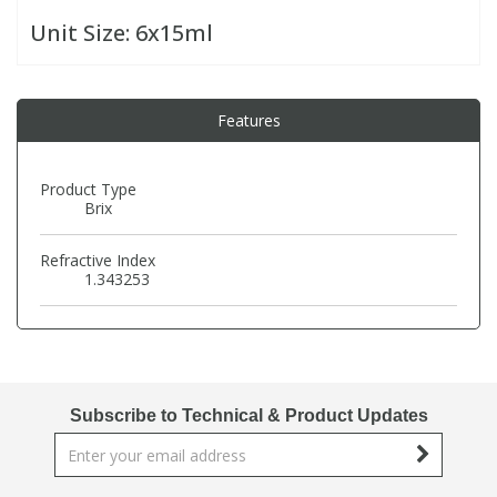
Unit Size:
6x15ml
PBBs
PBBs
Steroids
Features
PBDEs
PBDEs
Tobacco & Vaping
PCBs
PCBs
Vitamins
Product Type
Brix
Pesticides
Pesticides
View All Research Chemicals...
Refractive Index
1.343253
PFAS
PFAS
Pharmaceuticals
Pharmaceuticals
Subscribe to Technical & Product Updates
Phenols & Aromatics
Phenols & Aromatics