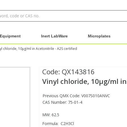
Equipment
Inert LabWare
Microplates
yl chloride, 10µg/ml in Acetonitrile - A2S certified
Code:
QX143816
Vinyl chloride, 10µg/ml in 
Previous QMX Code: V007S010ANVC
CAS Number: 75-01-4
MW: 62.5
Formula: C2H3Cl