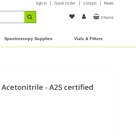
Sign In
Quick Order
Contact
News
0 Items
Spectroscopy Supplies
Vials & Filters
Acetonitrile - A2S certified