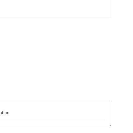
ution