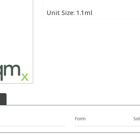
Unit Size:
1.1ml
Form
Sol