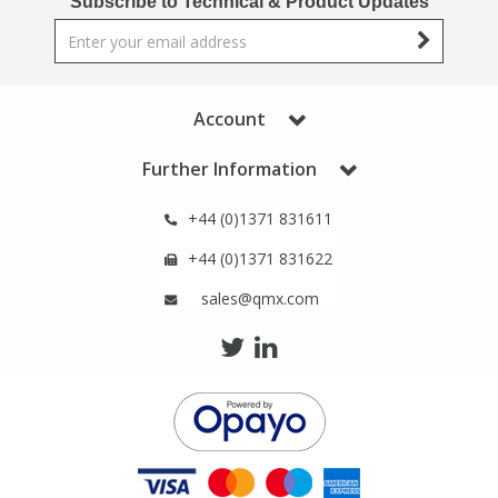
Subscribe to Technical & Product Updates
Phthalates
Phthalates
Steroids
Steroids
Account
Thyroxines
Thyroxines
Further Information
Tobacco & Vaping
Tobacco & Vaping
+44 (0)1371 831611
+44 (0)1371 831622
Toxicology
Toxicology
sales@qmx.com
Toxins
Toxins
Vitamins
Vitamins
VOCs
VOCs