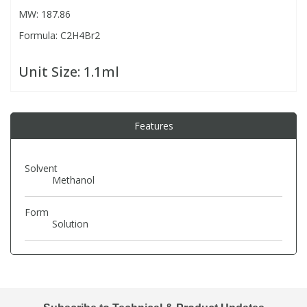
MW: 187.86
Formula: C2H4Br2
PBBs
PBBs
Steroids
Unit Size:
1.1ml
PBDEs
PBDEs
Tobacco & Vaping
PCBs
PCBs
Vitamins
Features
Pesticides
Pesticides
View All Research Chemicals...
Solvent
Methanol
PFAS
PFAS
Form
Solution
Pharmaceuticals
Pharmaceuticals
Phenols & Aromatics
Phenols & Aromatics