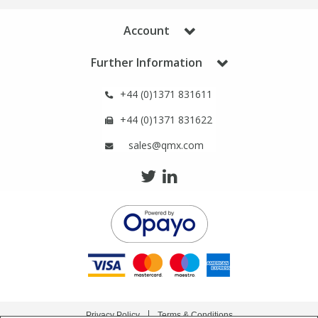
Phthalates
Phthalates
Account
Steroids
Steroids
Further Information
Thyroxines
Thyroxines
+44 (0)1371 831611
+44 (0)1371 831622
Tobacco & Vaping
Tobacco & Vaping
sales@qmx.com
Toxicology
Toxicology
Toxins
Toxins
Vitamins
Vitamins
VOCs
VOCs
Privacy Policy
Terms & Conditions