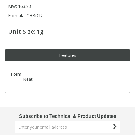
MW: 163.83
Formula: CHBrCl2
PBBs
PBBs
Steroids
Unit Size:
1g
PBDEs
PBDEs
Tobacco & Vaping
PCBs
PCBs
Vitamins
Features
Pesticides
Pesticides
View All Research Chemicals...
Form
Neat
PFAS
PFAS
Pharmaceuticals
Pharmaceuticals
Subscribe to Technical & Product Updates
Phenols & Aromatics
Phenols & Aromatics