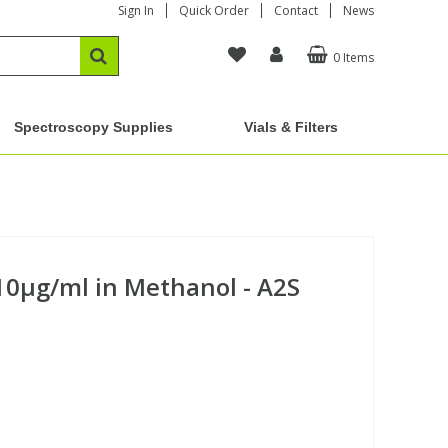
Sign In
Quick Order
Contact
News
0 Items
Spectroscopy Supplies
Vials & Filters
0µg/ml in Methanol - A2S