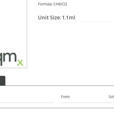
Formula: CHBrCl2
Unit Size:
1.1ml
Form
Sol