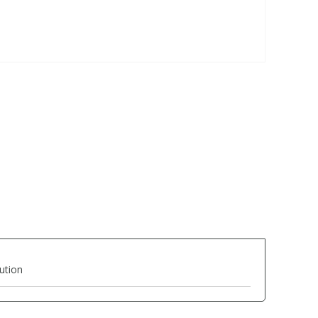
ution