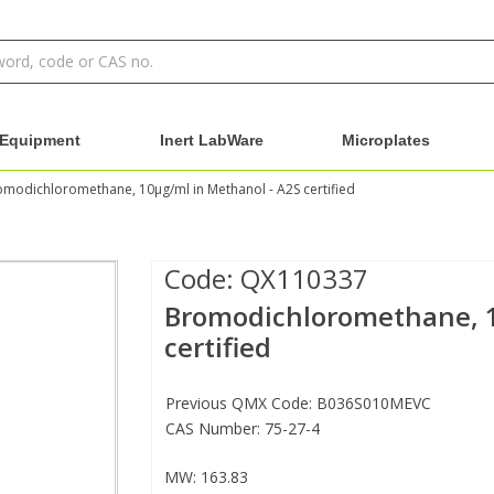
Equipment
Inert LabWare
Microplates
modichloromethane, 10µg/ml in Methanol - A2S certified
Code:
QX110337
Bromodichloromethane, 1
certified
Previous QMX Code: B036S010MEVC
CAS Number: 75-27-4
MW: 163.83