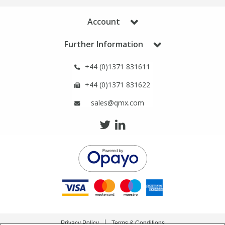
Phthalates
Phthalates
Account
Steroids
Steroids
Further Information
Thyroxines
Thyroxines
+44 (0)1371 831611
+44 (0)1371 831622
Tobacco & Vaping
Tobacco & Vaping
sales@qmx.com
Toxicology
Toxicology
Toxins
Toxins
Vitamins
Vitamins
VOCs
VOCs
Privacy Policy
Terms & Conditions