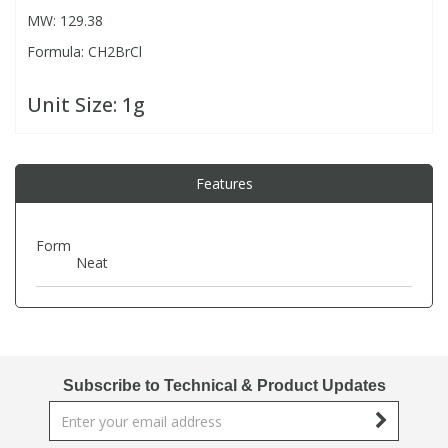
MW: 129.38
Formula: CH2BrCl
PBBs
PBBs
Steroids
Unit Size:
1g
PBDEs
PBDEs
Tobacco & Vaping
PCBs
PCBs
Vitamins
Features
Pesticides
Pesticides
View All Research Chemicals...
Form
Neat
PFAS
PFAS
Pharmaceuticals
Pharmaceuticals
Subscribe to Technical & Product Updates
Phenols & Aromatics
Phenols & Aromatics