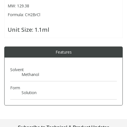
MW: 129.38
Formula: CH2BrCl
PBBs
PBBs
Steroids
Unit Size:
1.1ml
PBDEs
PBDEs
Tobacco & Vaping
PCBs
PCBs
Vitamins
Features
Pesticides
Pesticides
View All Research Chemicals...
Solvent
Methanol
PFAS
PFAS
Form
Solution
Pharmaceuticals
Pharmaceuticals
Phenols & Aromatics
Phenols & Aromatics