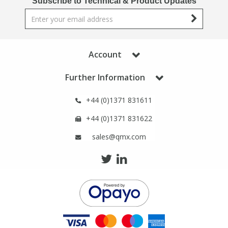
Subscribe to Technical & Product Updates
Phthalates
Phthalates
Steroids
Steroids
Account
Thyroxines
Thyroxines
Further Information
Tobacco & Vaping
Tobacco & Vaping
+44 (0)1371 831611
+44 (0)1371 831622
Toxicology
Toxicology
sales@qmx.com
Toxins
Toxins
Vitamins
Vitamins
VOCs
VOCs