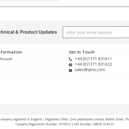
chnical & Product Updates
Information
Get In Touch
+44 (0)1371 831611
Account
+44 (0)1371 831622
sales@qmx.com
a company registered in England | Registered Office: Qmx Laboratories Limited, Bolford Street, T
Company Registration Number: 2919923 | VAT Number: GB638 1044 52