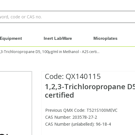
Equipment
Inert LabWare
Microplates
1,2,3-Trichloropropane D5, 100µg/ml in Methanol - A2S certified
Code:
QX140115
1,2,3-Trichloropropane D
certified
Previous QMX Code: T521S100MEVC
CAS Number: 203578-27-2
CAS Number (unlabelled): 96-18-4