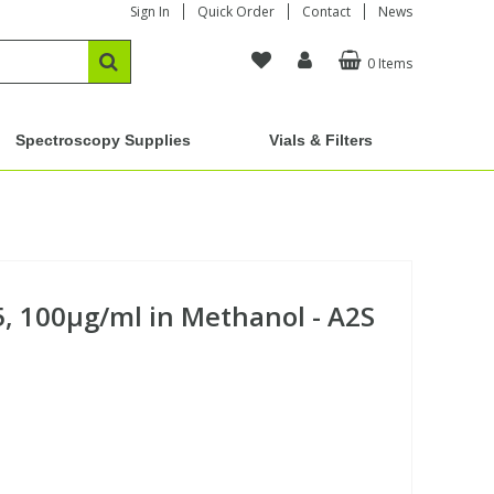
Sign In
Quick Order
Contact
News
0 Items
Spectroscopy Supplies
Vials & Filters
5, 100µg/ml in Methanol - A2S