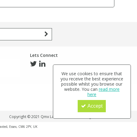
Lets Connect
We use cookies to ensure that
you receive the best experience
possible whilst you browse our
website. You can
read more
here
Accept
Copyright © 2021 Qmx Laboratories Ltd. All Rights Reserved.
haxted, Essex, CM6 2PY, UK