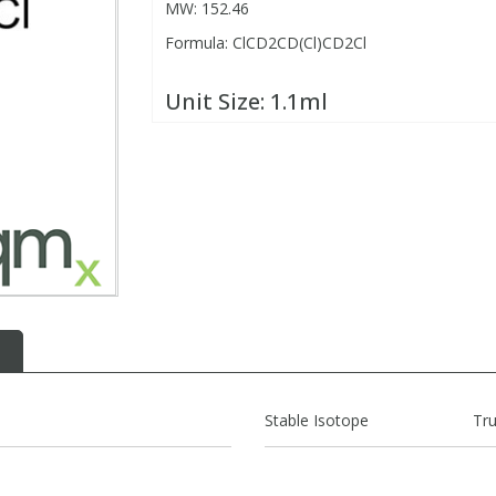
MW: 152.46
Formula: ClCD2CD(Cl)CD2Cl
Unit Size:
1.1ml
Stable Isotope
Tr