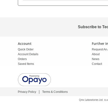
PBBs
PBBs
Steroids
PBDEs
PBDEs
Tobacco & Vaping
Subscribe to Te
PCBs
PCBs
Vitamins
Account
Further 
Quick Order
Request An 
Pesticides
Pesticides
View All Research Chemicals...
Account Details
About
Orders
News
Saved Items
Contact
PFAS
PFAS
Pharmaceuticals
Pharmaceuticals
Privacy Policy
Terms & Conditions
Phenols & Aromatics
Phenols & Aromatics
Qmx Laboratories Ltd. is 